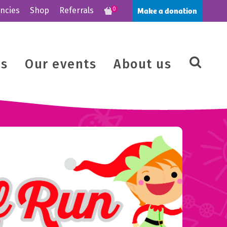
Make a donation
ncies
Shop
Referrals
0
us
Our events
About us