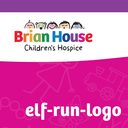
elf-run-logo