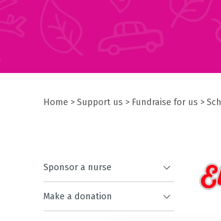
Home
Support us
Fundraise for us
Sch
Sponsor a nurse
Make a donation