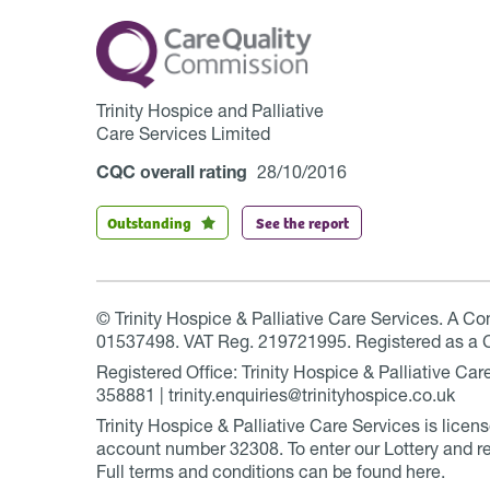
Trinity Hospice and Palliative
Care Services Limited
CQC overall rating
28/10/2016
Outstanding
See the report
© Trinity Hospice & Palliative Care Services. A C
01537498. VAT Reg. 219721995. Registered as a 
Registered Office: Trinity Hospice & Palliative C
358881 | trinity.enquiries@trinityhospice.co.uk
Trinity Hospice & Palliative Care Services is lic
account number
32308
. To enter our Lottery and r
Full terms and conditions can be found
here
.