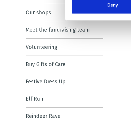
Deny
Our shops
Meet the fundraising team
Volunteering
Buy Gifts of Care
Festive Dress Up
Elf Run
Reindeer Rave