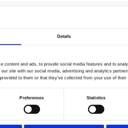
Details
e content and ads, to provide social media features and to analy
 our site with our social media, advertising and analytics partn
 provided to them or that they’ve collected from your use of their
Preferences
Statistics