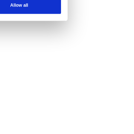
Allow all