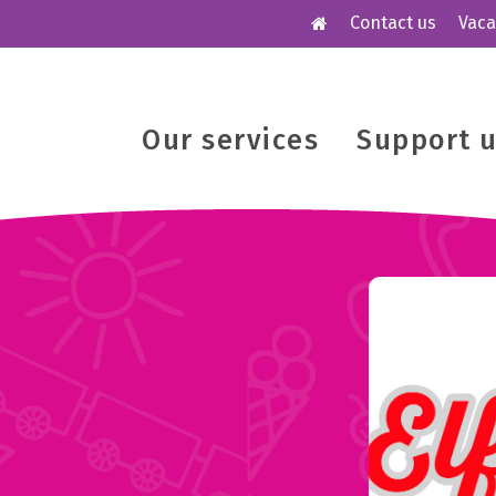
Contact us
Vaca
Our services
Support 