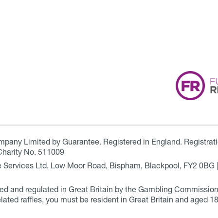
ompany Limited by Guarantee. Registered in England. Registrat
Charity No. 511009
are Services Ltd, Low Moor Road, Bispham, Blackpool, FY2 0BG 
ensed and regulated in Great Britain by the Gambling Commissio
elated raffles, you must be resident in Great Britain and aged 18