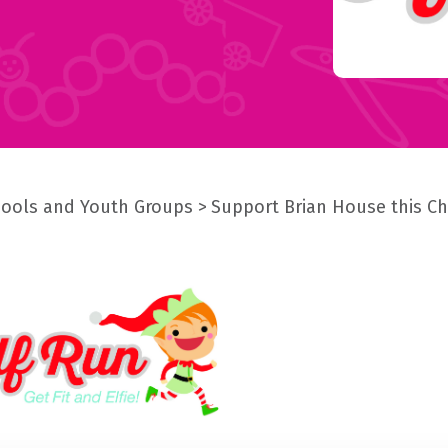
ools and Youth Groups
Support Brian House this C