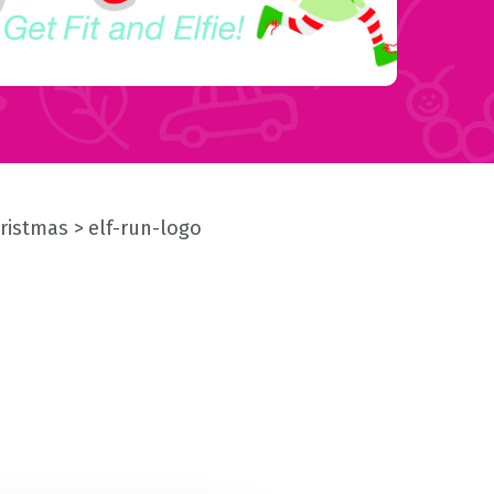
hristmas
elf-run-logo