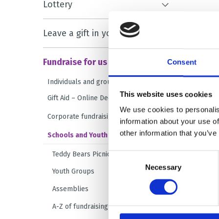
Lottery
Leave a gift in your will
Fundraise for us
Consent
Individuals and groups
This website uses cookies
Gift Aid – Online Declaration Form
We use cookies to personalis
Corporate fundraising
information about your use of
other information that you’ve
Schools and Youth Groups
Teddy Bears Picnic
Consent
Necessary
Selection
Youth Groups
Assemblies
A-Z of fundraising ideas