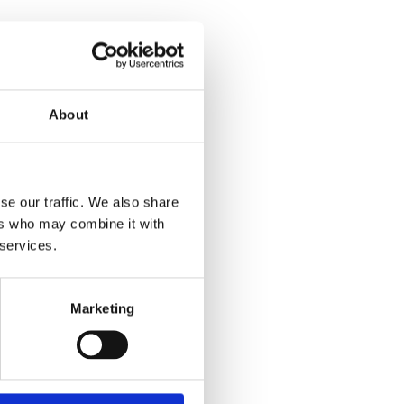
About
se our traffic. We also share
ers who may combine it with
 services.
Marketing