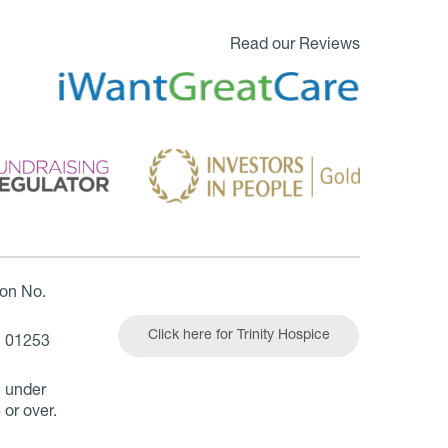
Read our Reviews
ion No.
Click here for Trinity Hospice
| 01253
n under
 or over.