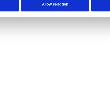
Allow selection