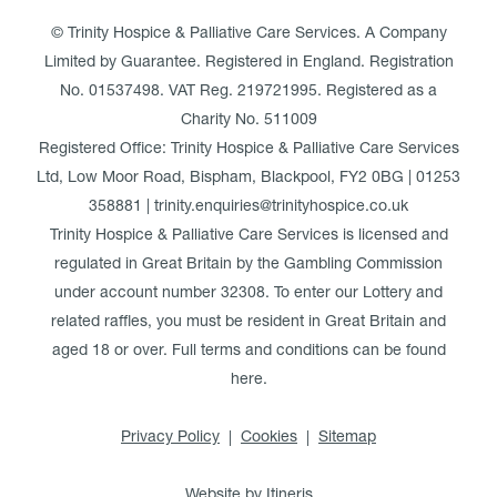
© Trinity Hospice & Palliative Care Services. A Company
Limited by Guarantee. Registered in England. Registration
No. 01537498. VAT Reg. 219721995. Registered as a
Charity No. 511009
Registered Office: Trinity Hospice & Palliative Care Services
Ltd, Low Moor Road, Bispham, Blackpool, FY2 0BG | 01253
358881 | trinity.enquiries@trinityhospice.co.uk
Trinity Hospice & Palliative Care Services is licensed and
regulated in Great Britain by the Gambling Commission
under account number
32308
. To enter our Lottery and
related raffles, you must be resident in Great Britain and
aged 18 or over. Full terms and conditions can be found
here
.
Privacy Policy
Cookies
Sitemap
Website by Itineris