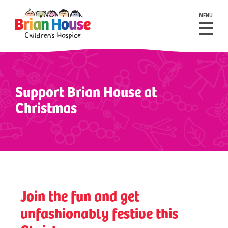
MENU
Support Brian House at
Christmas
Join the fun and get
unfashionably festive this