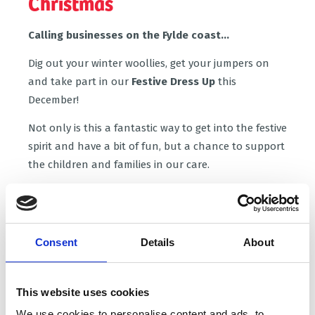
Christmas
Calling businesses on the Fylde coast...
Dig out your winter woollies, get your jumpers on
and take part in our
Festive Dress Up
this
December!
Not only is this a fantastic way to get into the festive
spirit and have a bit of fun, but a chance to support
the children and families in our care.
Once you've got a date in mind, let us know you
via the form below.
From there we'll help you plan
your event and send you lots of ideas to help bring
Consent
Details
About
in those donations. 100% of the proceeds you raise
will go directly to Brian House- the only children's
hospice on the Fylde coast.
This website uses cookies
Ready to plan your Festive Dress Up?
We use cookies to personalise content and ads, to