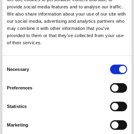
Complete this form:
provide social media features and to analyse our traffic.
We also share information about your use of our site with
our social media, advertising and analytics partners who
may combine it with other information that you’ve
provided to them or that they’ve collected from your use
If you don't have a Christmas jumper, don't worry! Our
of their services.
charity shops will have plenty in stock over the next
few months. Find your nearest one
here
.
Consent
Necessary
Selection
Got other ideas? If you have fancy holding a
different type of festive fundraiser or would like
Preferences
some advice on what else you could do,
drop our
Corporate Team an email on
Statistics
trinity.fundraising@nhs.net
Marketing