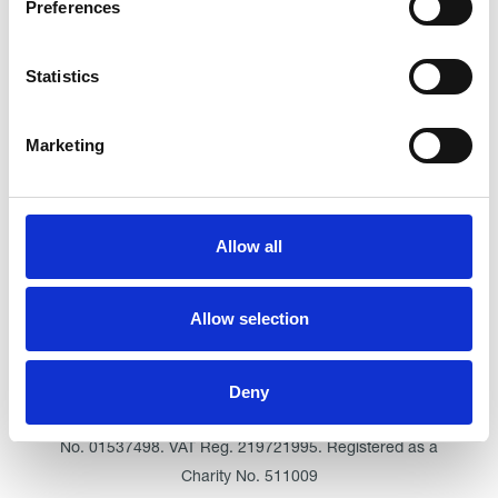
Preferences
Outstanding
See the report
Statistics
Read our Reviews
Marketing
Allow all
Allow selection
Click here for Trinity Hospice
Deny
© Trinity Hospice & Palliative Care Services. A Company
Limited by Guarantee. Registered in England. Registration
No. 01537498. VAT Reg. 219721995. Registered as a
Charity No. 511009