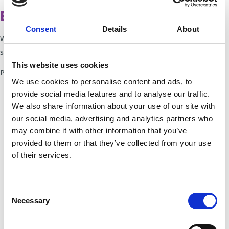
Ethical questions - our position
Consent
Details
About
We are currently reviewing and updating our position
statements.
This website uses cookies
Please revisit this page soon.
We use cookies to personalise content and ads, to
provide social media features and to analyse our traffic.
We also share information about your use of our site with
our social media, advertising and analytics partners who
may combine it with other information that you’ve
provided to them or that they’ve collected from your use
of their services.
Consent
Necessary
Trinity Hospice and Palliative
Selection
Care Services Limited
CQC overall rating
28/10/2016