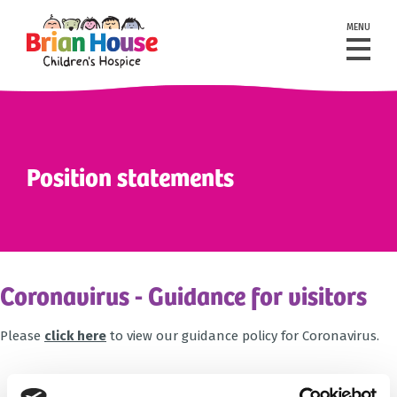
MENU
Position statements
Coronavirus - Guidance for visitors
Please
click here
to view our guidance policy for Coronavirus.