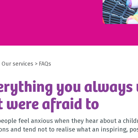
Our services
FAQs
erything you always
t were afraid to
eople feel anxious when they hear about a childr
ons and tend not to realise what an inspiring, pos