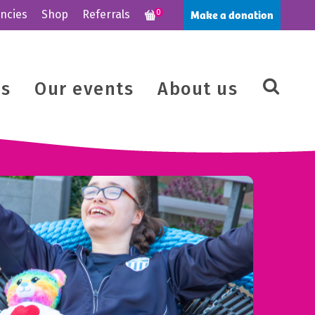
Make a donation
ncies
Shop
Referrals
0
us
Our events
About us