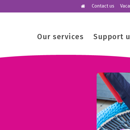
Contact us
Vaca
Our services
Support 