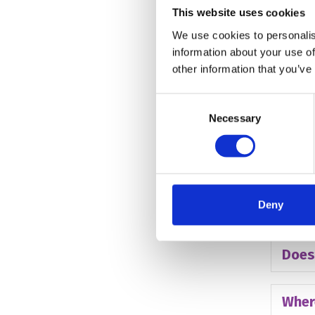
This website uses cookies
Do c
We use cookies to personalis
information about your use of
How 
other information that you’ve
Consent
Do c
Necessary
Selection
What
Deny
Can p
Does
Wher