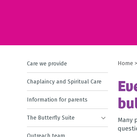
Home
Care we provide
Ev
Chaplaincy and Spiritual Care
bu
Information for parents
The Butterfly Suite
Many p
questi
Outreach team