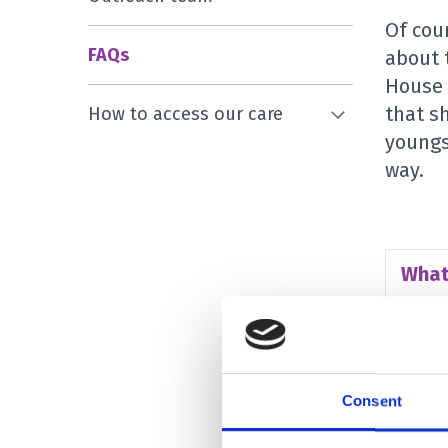
Of cou
FAQs
about 
House 
that s
How to access our care
youngs
way.
What
Who 
Consent
Why 