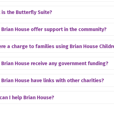
is the Butterfly Suite?
 Brian House offer support in the community?
ere a charge to families using Brian House Child
 Brian House receive any government funding?
Brian House have links with other charities?
can I help Brian House?