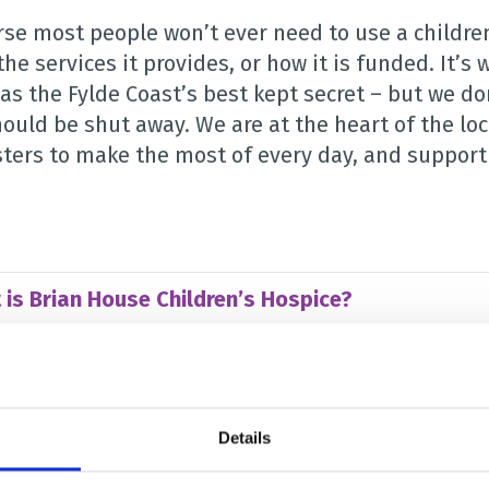
rse most people won’t ever need to use a children
the services it provides, or how it is funded. It’
as the Fylde Coast’s best kept secret – but we do
hould be shut away. We are at the heart of the lo
ters to make the most of every day, and supporti
 is Brian House Children’s Hospice?
can use Brian House?
Details
is a children’s hospice needed?