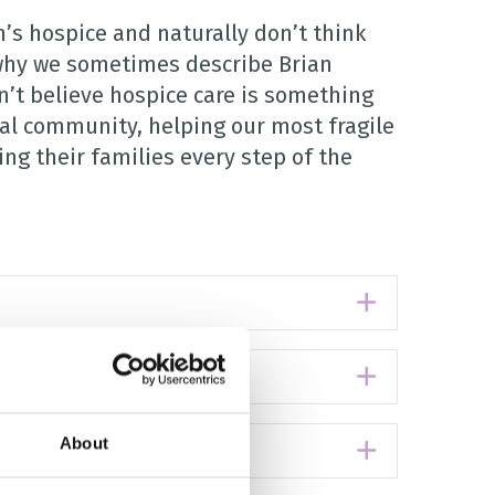
’s hospice and naturally don’t think
s why we sometimes describe Brian
n’t believe hospice care is something
cal community, helping our most fragile
ng their families every step of the
Expand
Expand
About
Expand