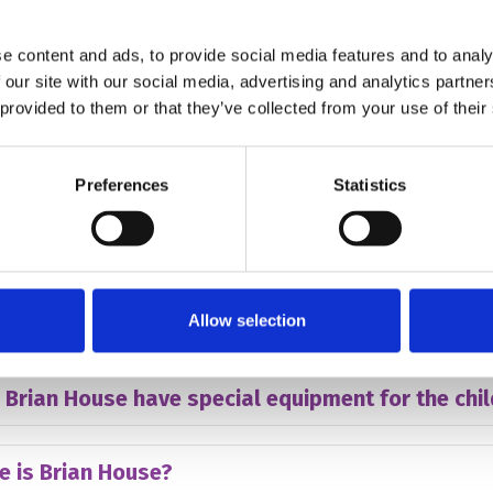
hildren have to have cancer to attend Brian Hous
e content and ads, to provide social media features and to analy
 our site with our social media, advertising and analytics partn
many children does Brian House care for?
 provided to them or that they’ve collected from your use of their
hildren have to miss school to attend to Brian H
Preferences
Statistics
 other support can Brian House give?
Allow selection
arents stay with their children?
 Brian House have special equipment for the chi
e is Brian House?