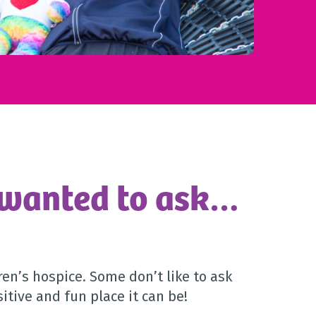
 wanted to ask…
en’s hospice. Some don’t like to ask
itive and fun place it can be!