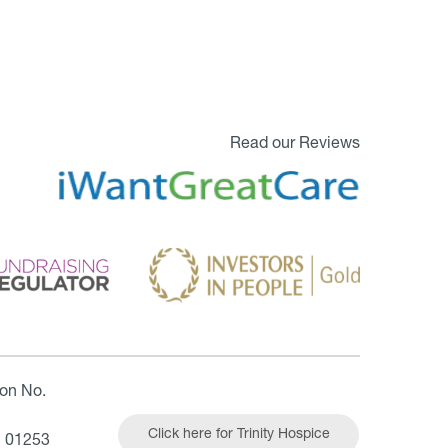
Read our Reviews
ion No.
Click here for Trinity Hospice
| 01253