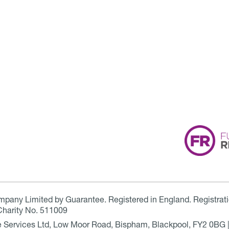
ompany Limited by Guarantee. Registered in England. Registrat
Charity No. 511009
are Services Ltd, Low Moor Road, Bispham, Blackpool, FY2 0BG 