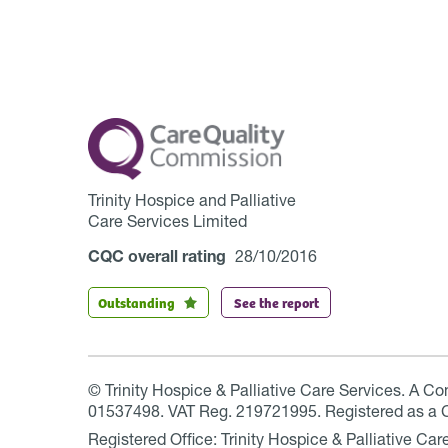
Trinity Hospice and Palliative
Care Services Limited
CQC overall rating
28/10/2016
Outstanding
See the report
© Trinity Hospice & Palliative Care Services. A C
01537498. VAT Reg. 219721995. Registered as a 
Registered Office: Trinity Hospice & Palliative C