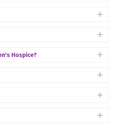
Expand
Expand
ren's Hospice?
Expand
Expand
Expand
Expand