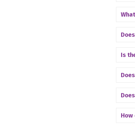
What 
Does
Is th
Does
Does 
How 