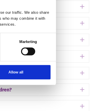
e?
Expand
se our traffic. We also share
ers who may combine it with
Expand
 services.
ouse?
Expand
Marketing
Expand
Allow all
Expand
ldren?
Expand
Expand