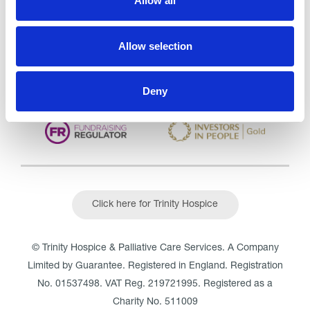
Allow all
CQC overall rating
28/10/2016
Outstanding
See the report
Allow selection
Read our Reviews
Deny
Click here for Trinity Hospice
© Trinity Hospice & Palliative Care Services. A Company
Limited by Guarantee. Registered in England. Registration
No. 01537498. VAT Reg. 219721995. Registered as a
Charity No. 511009