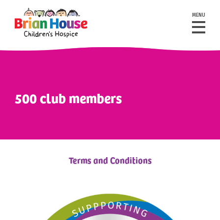
MENU
500 club members
Terms and Conditions