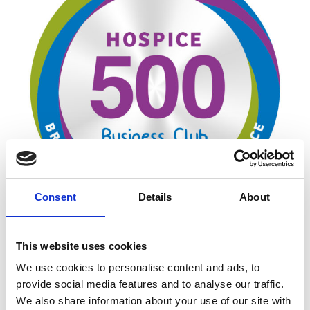
Consent
Details
About
This website uses cookies
Sponsorship is a payment to a charity, social
project or a business for which the sponsor
We use cookies to personalise content and ads, to
receives something in return. Payment may be in
provide social media features and to analyse our traffic.
the form of money, goods and services (commonly
We also share information about your use of our site with