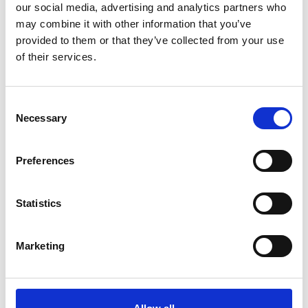
referred to as ‘barter’), or a combination of money
our social media, advertising and analytics partners who
with goods and services.
may combine it with other information that you’ve
provided to them or that they’ve collected from your use
A minimum of £250 of your donation is subject to
of their services.
VAT due to the sponsorship aspect of the donation.
This is inclusive within your donation.
Consent
Necessary
Selection
Join the Hospice 500 Business Club today
Preferences
Statistics
Marketing
Trinity Hospice and Palliative
Care Services Limited