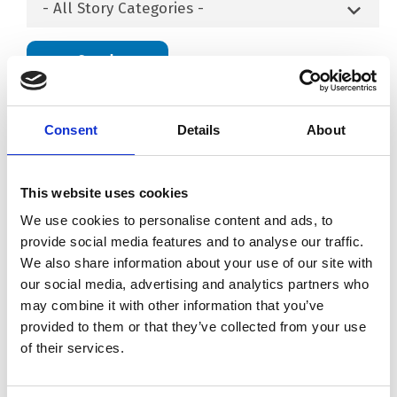
- All Story Categories -
Search
Consent
Details
About
This website uses cookies
We use cookies to personalise content and ads, to
provide social media features and to analyse our traffic.
We also share information about your use of our site with
our social media, advertising and analytics partners who
may combine it with other information that you’ve
provided to them or that they’ve collected from your use
Load More
of their services.