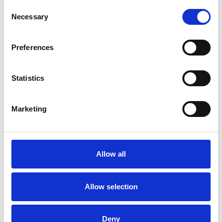
Consent
Necessary
Selection
Preferences
Trinity Hospice and Palliative
Care Services Limited
Statistics
CQC overall rating
28/10/2016
Outstanding
See the report
Marketing
Read our Reviews
Allow all
Allow selection
Deny