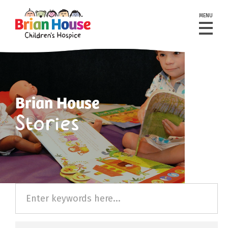
MENU
Brian House
Stories