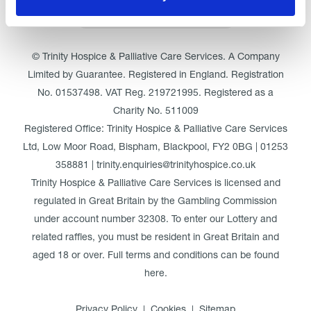
Click here for Trinity Hospice
© Trinity Hospice & Palliative Care Services. A Company
Limited by Guarantee. Registered in England. Registration
No. 01537498. VAT Reg. 219721995. Registered as a
Charity No. 511009
Registered Office: Trinity Hospice & Palliative Care Services
Ltd, Low Moor Road, Bispham, Blackpool, FY2 0BG | 01253
358881 | trinity.enquiries@trinityhospice.co.uk
Trinity Hospice & Palliative Care Services is licensed and
regulated in Great Britain by the Gambling Commission
under account number
32308
. To enter our Lottery and
related raffles, you must be resident in Great Britain and
aged 18 or over. Full terms and conditions can be found
here
.
Privacy Policy
Cookies
Sitemap