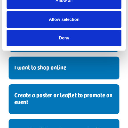
Allow all
I'd like to Sponsor a Nurse
Allow selection
I want to leave a gift in my will
Deny
I want to shop online
Create a poster or leaflet to promote an
event