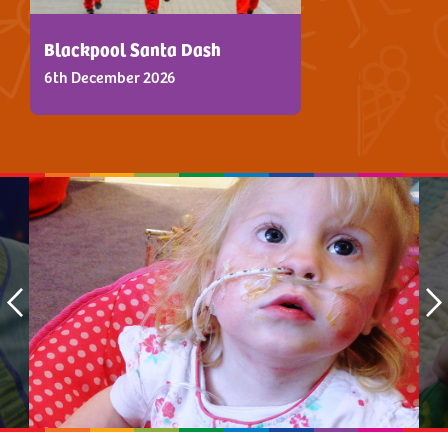
Blackpool Santa Dash
6th December 2026