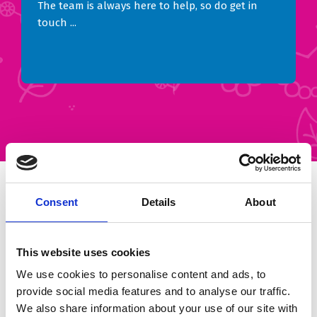
The team is always here to help, so do get in
touch ...
You can support Brian House in all
Consent
Details
About
sorts of ways
This website uses cookies
… and however you give or raise money, you are
We use cookies to personalise content and ads, to
making a huge difference to young lives.
provide social media features and to analyse our traffic.
Many people are surprised to learn that children’s
We also share information about your use of our site with