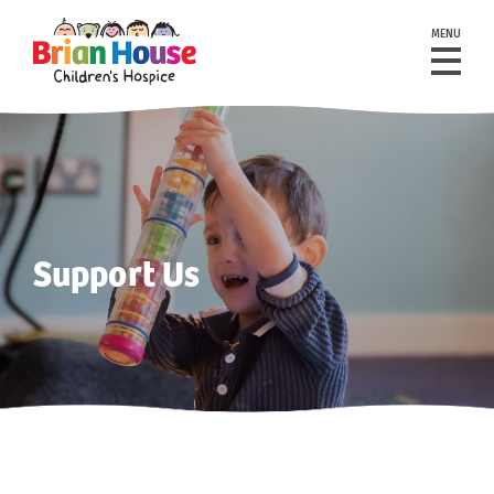
MENU
Support Us