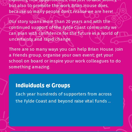
but also to promote the work Brian House does,
because so many people don’t realise we are here!
Our story spans more than 20 years and with the
continued support of the Fylde Coast community we
can plan with confidence for the future in a world of
uncertainty and rapid change.
There are so many ways you can help Brian House. Join
a Friends group, organise your own event; get your
school on board or inspire your work colleagues to do
something amazing.
Individuals & Groups
Each year hundreds of supporters from across
the Fylde Coast and beyond raise vital funds ...