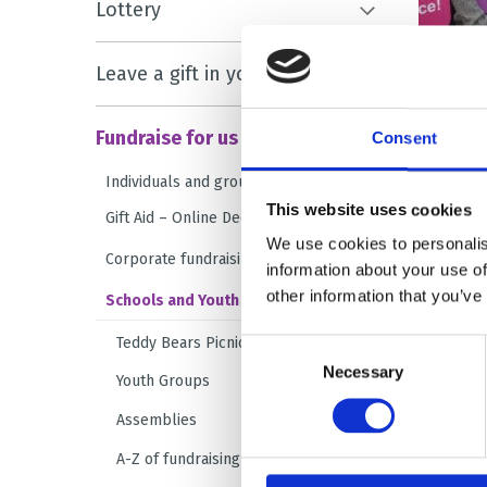
Lottery
Leave a gift in your will
Fundraise for us
Consent
Individuals and groups
This website uses cookies
Gift Aid – Online Declaration Form
We use cookies to personalis
Corporate fundraising
information about your use of
other information that you’ve
Schools and Youth Groups
Teddy Bears Picnic
Consent
Necessary
Selection
Youth Groups
Assemblies
A-Z of fundraising ideas