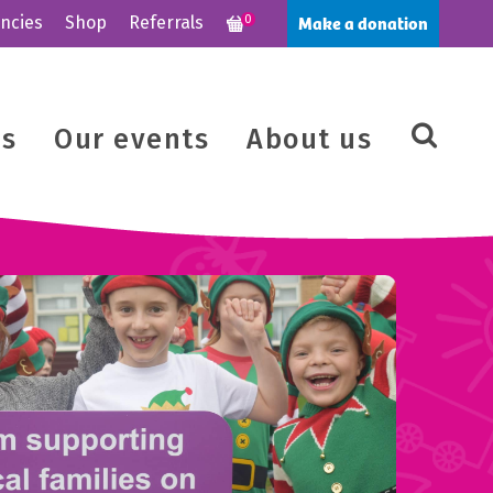
Make a donation
ncies
Shop
Referrals
0
us
Our events
About us