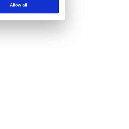
Allow all