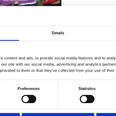
Details
e content and ads, to provide social media features and to analy
 our site with our social media, advertising and analytics partn
 provided to them or that they’ve collected from your use of their
Preferences
Statistics