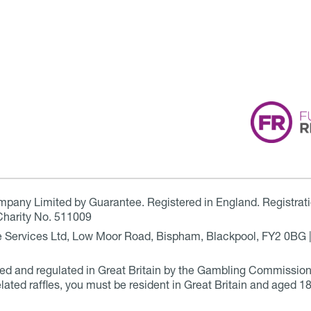
ompany Limited by Guarantee. Registered in England. Registrat
Charity No. 511009
are Services Ltd, Low Moor Road, Bispham, Blackpool, FY2 0BG 
ensed and regulated in Great Britain by the Gambling Commissio
elated raffles, you must be resident in Great Britain and aged 18