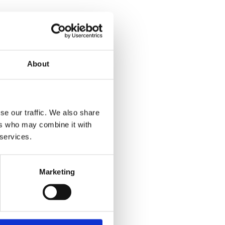
About
se our traffic. We also share
ers who may combine it with
 services.
Marketing