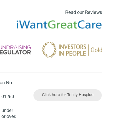
Read our Reviews
ion No.
Click here for Trinity Hospice
| 01253
n under
 or over.