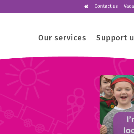
Contact us
Vaca
Our services
Support 