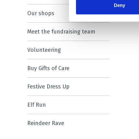
Deny
Our shops
Meet the fundraising team
Volunteering
Buy Gifts of Care
Festive Dress Up
Elf Run
Reindeer Rave