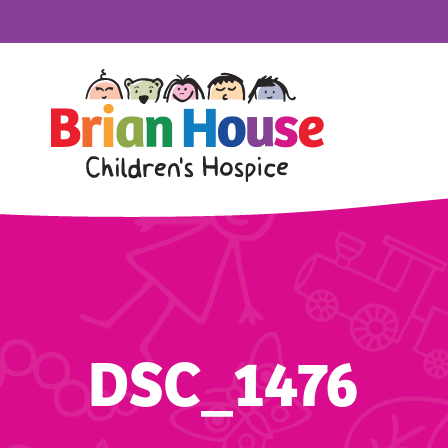
DSC_1476