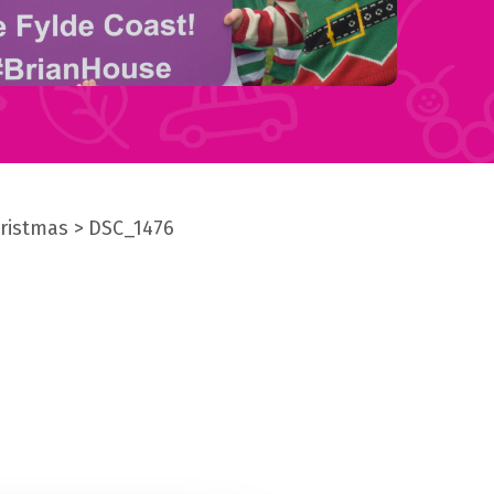
hristmas
DSC_1476