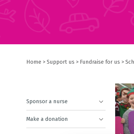
Home
Support us
Fundraise for us
Sch
Sponsor a nurse
Make a donation