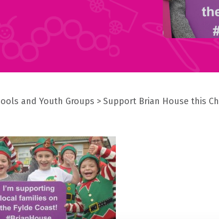
ools and Youth Groups
Support Brian House this C