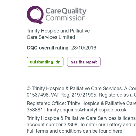
Trinity Hospice and Palliative
Care Services Limited
CQC overall rating
28/10/2016
Outstanding
See the report
© Trinity Hospice & Palliative Care Services. A C
01537498. VAT Reg. 219721995. Registered as a 
Registered Office: Trinity Hospice & Palliative C
358881 | trinity.enquiries@trinityhospice.co.uk
Trinity Hospice & Palliative Care Services is lic
account number
32308
. To enter our Lottery and r
Full terms and conditions can be found
here
.