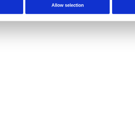
Allow selection