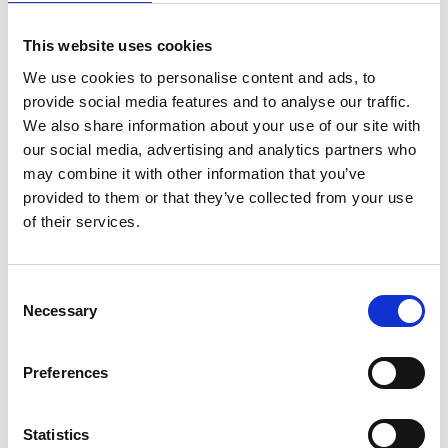
This website uses cookies
We use cookies to personalise content and ads, to
provide social media features and to analyse our traffic.
We also share information about your use of our site with
our social media, advertising and analytics partners who
may combine it with other information that you’ve
provided to them or that they’ve collected from your use
of their services.
Trinity Hospice and Palliative
Care Services Limited
CQC overall rating
28/10/2016
Consent
Necessary
Selection
Outstanding
See the report
Preferences
Read our Reviews
Statistics