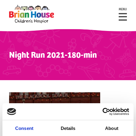
MENU
Night Run 2021-180-min
Consent
Details
About