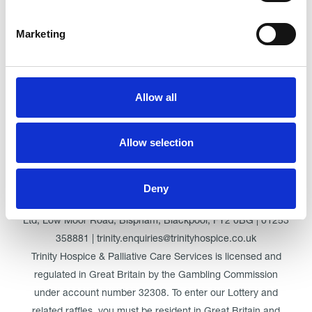
Marketing
Click here for Trinity Hospice
Allow all
© Trinity Hospice & Palliative Care Services. A Company
Allow selection
Limited by Guarantee. Registered in England. Registration
No. 01537498. VAT Reg. 219721995. Registered as a
Charity No. 511009
Deny
Registered Office: Trinity Hospice & Palliative Care Services
Ltd, Low Moor Road, Bispham, Blackpool, FY2 0BG | 01253
358881 | trinity.enquiries@trinityhospice.co.uk
Trinity Hospice & Palliative Care Services is licensed and
regulated in Great Britain by the Gambling Commission
under account number
32308
. To enter our Lottery and