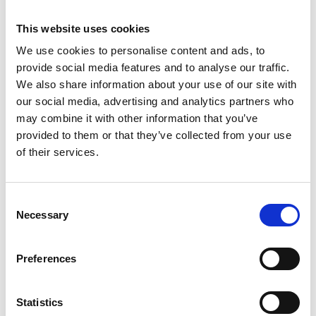
This website uses cookies
We use cookies to personalise content and ads, to
provide social media features and to analyse our traffic.
We also share information about your use of our site with
our social media, advertising and analytics partners who
may combine it with other information that you’ve
provided to them or that they’ve collected from your use
of their services.
Trinity Hospice and Palliative
Care Services Limited
CQC overall rating
28/10/2016
Consent
Necessary
Outstanding
See the report
Selection
Read our Reviews
Preferences
Statistics