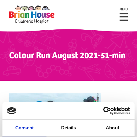
MENU
Colour Run August 2021-51-min
Consent
Details
About