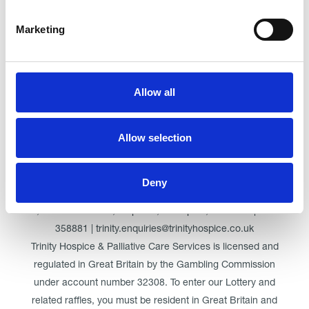
Marketing
Click here for Trinity Hospice
Allow all
© Trinity Hospice & Palliative Care Services. A Company
Allow selection
Limited by Guarantee. Registered in England. Registration
No. 01537498. VAT Reg. 219721995. Registered as a
Charity No. 511009
Deny
Registered Office: Trinity Hospice & Palliative Care Services
Ltd, Low Moor Road, Bispham, Blackpool, FY2 0BG | 01253
358881 | trinity.enquiries@trinityhospice.co.uk
Trinity Hospice & Palliative Care Services is licensed and
regulated in Great Britain by the Gambling Commission
under account number
32308
. To enter our Lottery and
related raffles, you must be resident in Great Britain and