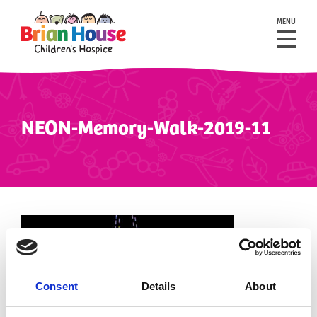
MENU
NEON-Memory-Walk-2019-11
Consent
Details
About