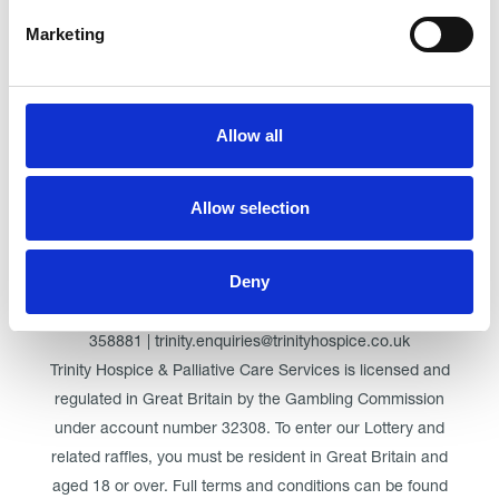
Marketing
Click here for Trinity Hospice
Allow all
© Trinity Hospice & Palliative Care Services. A Company
Limited by Guarantee. Registered in England. Registration
Allow selection
No. 01537498. VAT Reg. 219721995. Registered as a
Charity No. 511009
Deny
Registered Office: Trinity Hospice & Palliative Care Services
Ltd, Low Moor Road, Bispham, Blackpool, FY2 0BG | 01253
358881 | trinity.enquiries@trinityhospice.co.uk
Trinity Hospice & Palliative Care Services is licensed and
regulated in Great Britain by the Gambling Commission
under account number
32308
. To enter our Lottery and
related raffles, you must be resident in Great Britain and
aged 18 or over. Full terms and conditions can be found