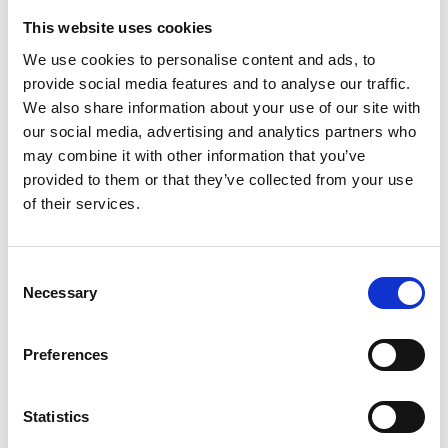
This website uses cookies
We use cookies to personalise content and ads, to
provide social media features and to analyse our traffic.
We also share information about your use of our site with
our social media, advertising and analytics partners who
may combine it with other information that you’ve
provided to them or that they’ve collected from your use
Trinity Hospice and Palliative
of their services.
Care Services Limited
CQC overall rating
28/10/2016
Consent
Outstanding
See the report
Necessary
Selection
Read our Reviews
Preferences
Statistics