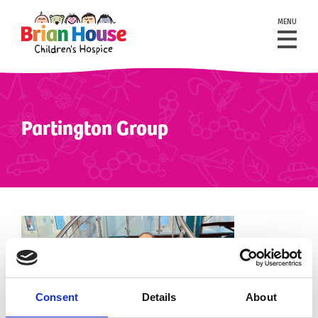
MENU
Partington Group
Consent
Details
About