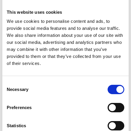
This website uses cookies
We use cookies to personalise content and ads, to
provide social media features and to analyse our traffic.
We also share information about your use of our site with
our social media, advertising and analytics partners who
may combine it with other information that you’ve
provided to them or that they’ve collected from your use
of their services.
Trinity Hospice and Palliative
Care Services Limited
CQC overall rating
28/10/2016
Consent
Necessary
Outstanding
See the report
Selection
Read our Reviews
Preferences
Statistics