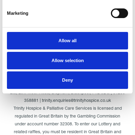
Marketing
Click here for Trinity Hospice
Allow all
© Trinity Hospice & Palliative Care Services. A Company
Allow selection
Limited by Guarantee. Registered in England. Registration
No. 01537498. VAT Reg. 219721995. Registered as a
Charity No. 511009
Deny
Registered Office: Trinity Hospice & Palliative Care Services
Ltd, Low Moor Road, Bispham, Blackpool, FY2 0BG | 01253
358881 | trinity.enquiries@trinityhospice.co.uk
Trinity Hospice & Palliative Care Services is licensed and
regulated in Great Britain by the Gambling Commission
under account number
32308
. To enter our Lottery and
related raffles, you must be resident in Great Britain and