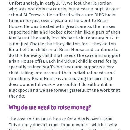
Unfortunately, in early 2017, we lost
Charlie Jordan
who was not only my cousin, but a Year 6 pupil at our
school St Teresa’s. He suffered with a rare DIPG brain
tumour for just over a year and he went to Brian
House. He was treated with great care as the nurses
supported him and looked after him like a part of their
family until he sadly lost his battle in February 2017. It
is not just Charlie that they did this for – they do this
for all of the children at Brian House and continue to
do this for every child that needs the care and support
Brian House offer. Each individual child is cared for by
specially trained staff who treat and supports every
child, taking into account their individual needs and
conditions. Brian House is an amazing hospice that
does wonderful work – we couldn’t do without it in
Blackpool and we are forever grateful of the work that
they do.
Why do we need to raise money?
The cost to run Brian house for a day is over £3,600.
This money doesn’t come from nowhere, which is why