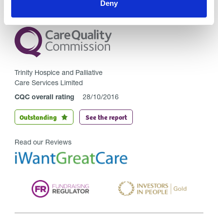
Deny
Trinity Hospice and Palliative
Care Services Limited
CQC overall rating
28/10/2016
Outstanding
See the report
Read our Reviews