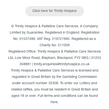
Click here for Trinity Hospice
© Trinity Hospice & Palliative Care Services. A Company
Limited by Guarantee. Registered in England. Registration
No. 01537498. VAT Reg. 219721995. Registered as a
Charity No. 511009
Registered Office: Trinity Hospice & Palliative Care Services
Ltd, Low Moor Road, Bispham, Blackpool, FY2 0BG | 01253
358881 | trinity.enquiries@trinityhospice.co.uk
Trinity Hospice & Palliative Care Services is licensed and
regulated in Great Britain by the Gambling Commission
under account number
32308
. To enter our Lottery and
related raffles, you must be resident in Great Britain and
aged 18 or over. Full terms and conditions can be found
here
.