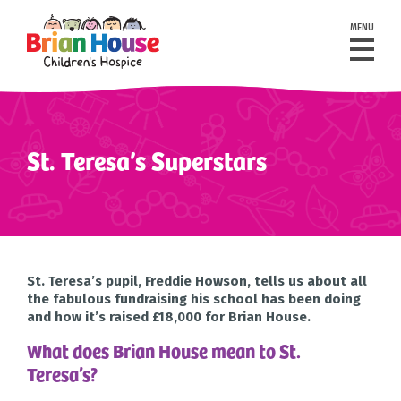
MENU
St. Teresa’s Superstars
St. Teresa’s pupil, Freddie Howson, tells us about all
the fabulous fundraising his school has been doing
and how it’s raised £18,000 for Brian House.
What does Brian House mean to St.
Teresa’s?