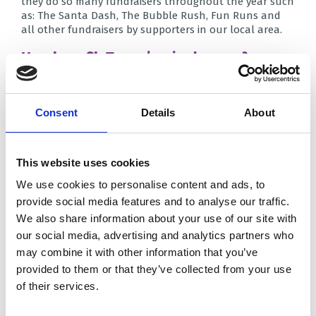
they do so many fundraisers throughout the year such
as: The Santa Dash, The Bubble Rush, Fun Runs and
all other fundraisers by supporters in our local area.
How have St. Teresa’s raised money?
Firstly, our staff did the Yorkshire Three Peaks in
October, raising almost £2,000 for Brian House. As well
Consent
Details
About
as this, they did a ‘staff soup stall’ during Lent, where
each Friday they would make each other soup for a
small fee. Across the school, each class held a different
fundraising events, such as: Splash the Sixes, toy sales,
This website uses cookies
book sales, a sponsored silence and even a sponsored
muddy assault course. We also celebrated Charlie by
We use cookies to personalise content and ads, to
doing a superhero themed day in his memory; it was so
provide social media features and to analyse our traffic.
great to see everyone dressing up and getting involved!
We also share information about your use of our site with
Finally before Easter, we held an ‘Easter
our social media, advertising and analytics partners who
Eggstravaganza’ in which we ran an abundance of
may combine it with other information that you’ve
‘eggciting’ stalls! Some of these stalls were a chocolate
tombola and the raffle. We also performed a variety of
provided to them or that they’ve collected from your use
songs for parents in the hall, held an Easter Garden
of their services.
competition and the infants paraded their Easter
bonnets!