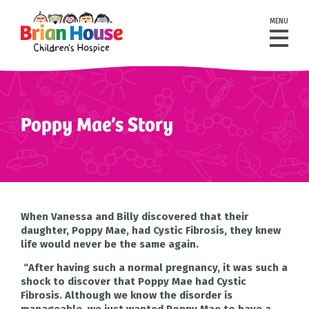
MENU
Poppy Mae’s Story
When Vanessa and Billy discovered that their
daughter, Poppy Mae, had Cystic Fibrosis, they knew
life would never be the same again.
“After having such a normal pregnancy, it was such a
shock to discover that Poppy Mae had Cystic
Fibrosis. Although we know the disorder is