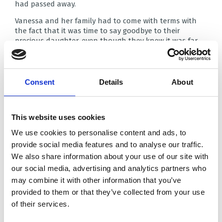
had passed away.
Vanessa and her family had to come with terms with
the fact that it was time to say goodbye to their
precious daughter, even though they knew it was far
too early. They wanted as much time as possible with
her – which is where Brian House came in.
It was while the family were at Blackpool Victoria
Consent
Details
About
Hospital that they learned of the Butterfly Suite at
Brian House Children’s Hospice – a place where Poppy
Mae could stay whilst they took as much time as they
needed to say goodbye and make funeral
This website uses cookies
arrangements.
We use cookies to personalise content and ads, to
“The Butterfly Suite allowed us to spend that precious
provide social media features and to analyse our traffic.
time with Poppy Mae, instead of worrying over the
We also share information about your use of our site with
alternative options that wouldn’t have provided us
our social media, advertising and analytics partners who
with that opportunity.
may combine it with other information that you’ve
One of the staff members, Sue, helped me to explain
provided to them or that they’ve collected from your use
what had happened to Poppy Mae to my other
of their services.
children, which was a big relief. Trying to get across to
young children, who already adored their sister, that