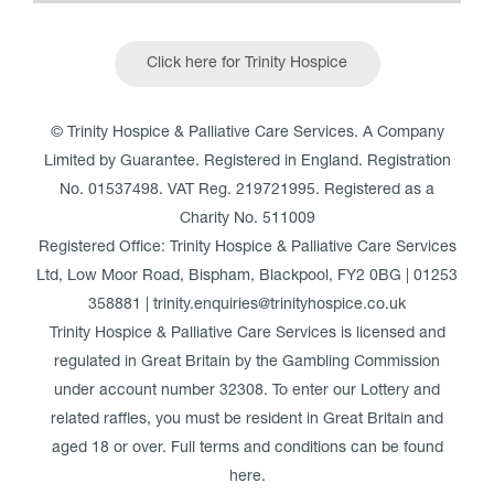
Click here for Trinity Hospice
© Trinity Hospice & Palliative Care Services. A Company
Limited by Guarantee. Registered in England. Registration
No. 01537498. VAT Reg. 219721995. Registered as a
Charity No. 511009
Registered Office: Trinity Hospice & Palliative Care Services
Ltd, Low Moor Road, Bispham, Blackpool, FY2 0BG | 01253
358881 | trinity.enquiries@trinityhospice.co.uk
Trinity Hospice & Palliative Care Services is licensed and
regulated in Great Britain by the Gambling Commission
under account number
32308
. To enter our Lottery and
related raffles, you must be resident in Great Britain and
aged 18 or over. Full terms and conditions can be found
here
.