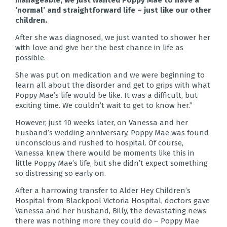
manageable, we just wanted Poppy Mae to have a
‘normal’ and straightforward life – just like our other
children.
After she was diagnosed, we just wanted to shower her
with love and give her the best chance in life as
possible.
She was put on medication and we were beginning to
learn all about the disorder and get to grips with what
Poppy Mae’s life would be like. It was a difficult, but
exciting time. We couldn’t wait to get to know her.”
However, just 10 weeks later, on Vanessa and her
husband’s wedding anniversary, Poppy Mae was found
unconscious and rushed to hospital. Of course,
Vanessa knew there would be moments like this in
little Poppy Mae’s life, but she didn’t expect something
so distressing so early on.
After a harrowing transfer to Alder Hey Children’s
Hospital from Blackpool Victoria Hospital, doctors gave
Vanessa and her husband, Billy, the devastating news
there was nothing more they could do – Poppy Mae