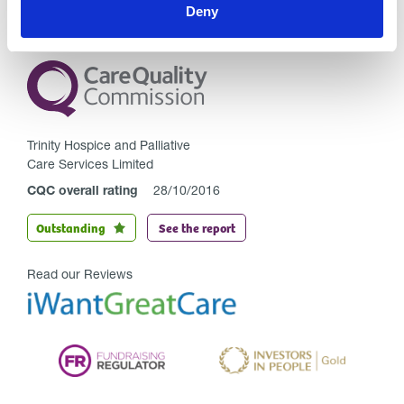
Deny
Trinity Hospice and Palliative
Care Services Limited
CQC overall rating
28/10/2016
Outstanding
See the report
Read our Reviews