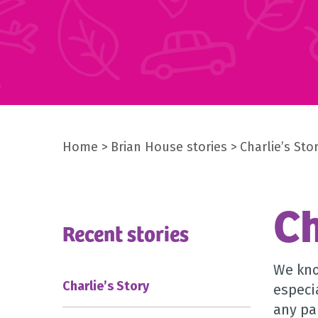
Home
Brian House stories
Charlie’s Sto
Ch
Recent stories
We kno
Charlie’s Story
especi
any pa