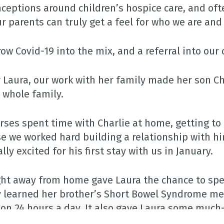
ceptions around children’s hospice care, and ofte
ur parents can truly get a feel for who we are an
ow Covid-19 into the mix, and a referral into our 
r Laura, our work with her family made her son Cha
e whole family.
rses spent time with Charlie at home, getting to
e we worked hard building a relationship with him
lly excited for his first stay with us in January.
ght away from home gave Laura the chance to spe
y learned her brother’s Short Bowel Syndrome m
ion 24 hours a day. It also gave Laura some much