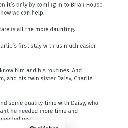
n it’s only by coming in to Brian House
d how we can help.
care is all the more daunting.
rlie’s first stay with us much easier
 know him and his routines. And
, and his twin sister Daisy, Charlie
nd some quality time with Daisy, who
eant he needed more time and
-needed rest.