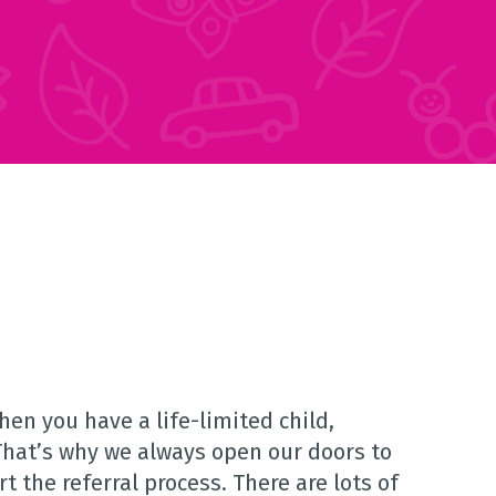
en you have a life-limited child,
That’s why we always open our doors to
 the referral process. There are lots of