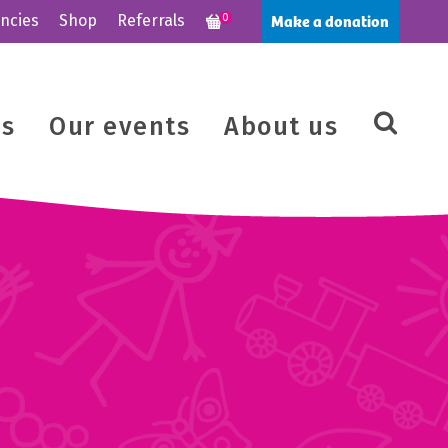
Make a donation
ncies
Shop
Referrals
0
us
Our events
About us