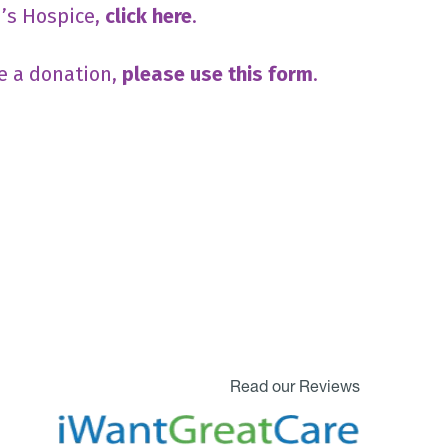
n’s Hospice,
click here
.
e a donation,
please use this form
.
Read our Reviews