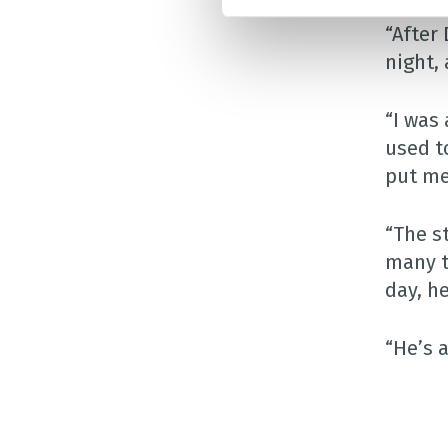
“After 
night, 
“I was
used t
put me
“The s
many t
day, h
“He’s 