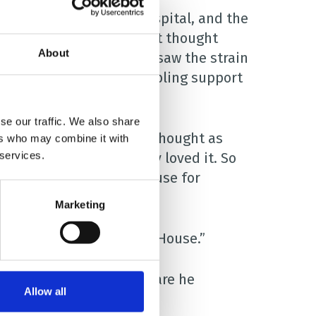
at Blackpool Victoria Hospital, and the
es, but I resisted. I just thought
About
after him. But the nurses saw the strain
ere for Daisy through sibling support
se our traffic. We also share
t looking at Charlie, and thought as
ers who may combine it with
 services.
ing. Well, he absolutely loved it. So
started coming to our house for
Marketing
d to start going to Brian House.”
 realised just how much care he
Allow all