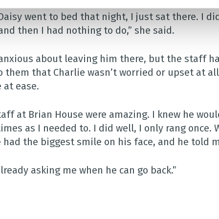
Daisy went to bed that night, I just sat there. I d
and then I had nothing to do,” she said.
 anxious about leaving him there, but the staff 
o them that Charlie wasn’t worried or upset at all
 at ease.
taff at Brian House were amazing. I knew he would 
imes as I needed to. I did well, I only rang once.
e had the biggest smile on his face, and he told 
already asking me when he can go back.”