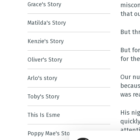
Grace's Story
miscon
that o
Matilda's Story
But thr
Kenzie's Story
But fo
for th
Oliver's Story
Our nu
Arlo's story
becaus
was rea
Toby's Story
His ni
This Is Esme
quickl
attent
Poppy Mae's Story