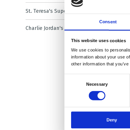
She sa
St. Teresa's Superstars
nurses
Consent
Charlie
Charlie Jordan's Story
on my 
as muc
This website uses cookies
We use cookies to personalis
“So in 
information about your use of
other information that you’ve
long a
we put
Consent
support
Necessary
Selection
“Charli
Laura 
Deny
requir