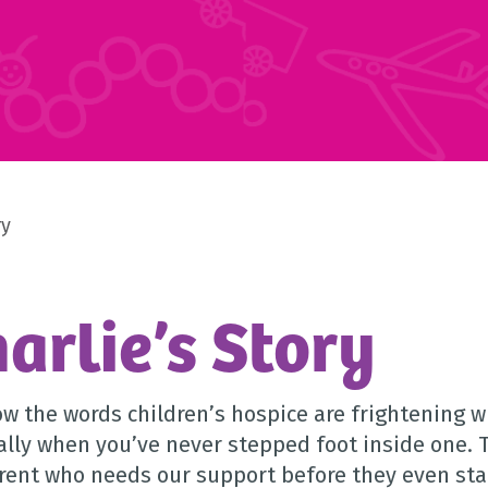
ry
arlie’s Story
w the words children’s hospice are frightening wh
ally when you’ve never stepped foot inside one. 
rent who needs our support before they even start