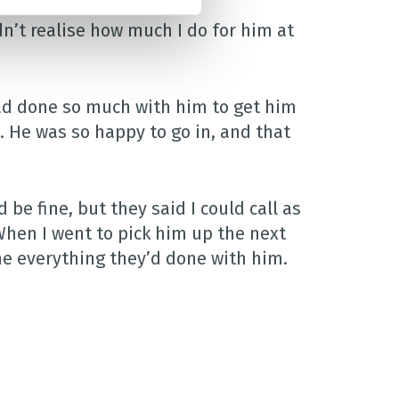
idn’t realise how much I do for him at
had done so much with him to get him
. He was so happy to go in, and that
be fine, but they said I could call as
 When I went to pick him up the next
me everything they’d done with him.