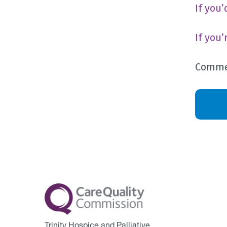
If you
If you
Commen
Trinity Hospice and Palliative