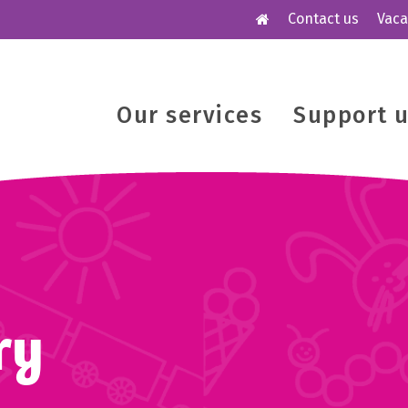
Contact us
Vaca
Our services
Support 
ry