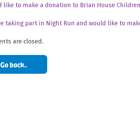
’d like to make a donation to Brian House Childre
’re taking part in Night Run and would like to mak
ts are closed.
Go back..