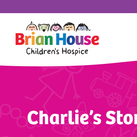
Charlie’s Sto