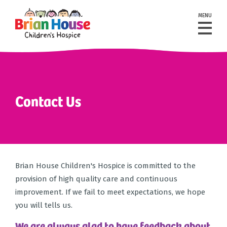
MENU
Contact Us
Brian House Children's Hospice is committed to the
provision of high quality care and continuous
improvement. If we fail to meet expectations, we hope
you will tells us.
We are always glad to have feedback about