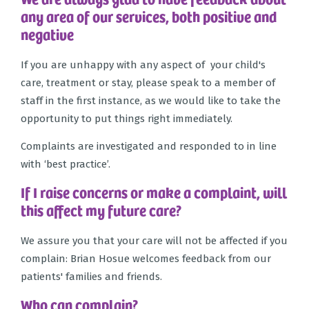
any area of our services, both positive and
negative
If you are unhappy with any aspect of your child's
care, treatment or stay, please speak to a member of
staff in the first instance, as we would like to take the
opportunity to put things right immediately.
Complaints are investigated and responded to in line
with ‘best practice’.
If I raise concerns or make a complaint, will
this affect my future care?
We assure you that your care will not be affected if you
complain: Brian Hosue welcomes feedback from our
patients' families and friends.
Who can complain?