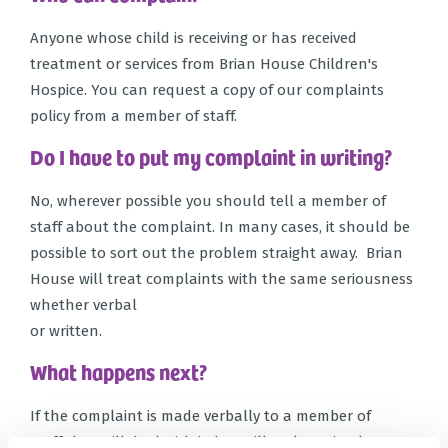
Anyone whose child is receiving or has received
treatment or services from Brian House Children's
Hospice. You can request a copy of our complaints
policy from a member of staff.
Do I have to put my complaint in writing?
No, wherever possible you should tell a member of
staff about the complaint. In many cases, it should be
possible to sort out the problem straight away. Brian
House will treat complaints with the same seriousness
whether verbal
or written.
What happens next?
If the complaint is made verbally to a member of
staff they will deal with it, but will make a simple