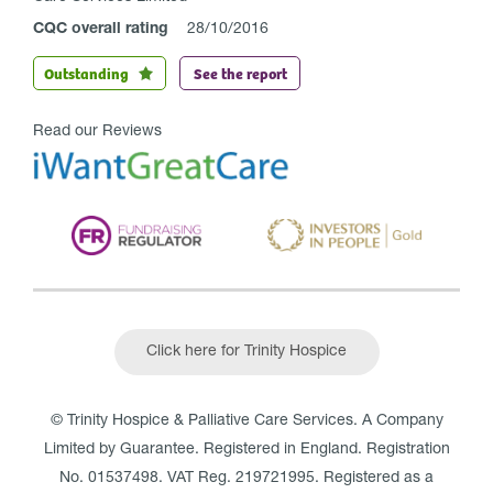
CQC overall rating
28/10/2016
Outstanding
See the report
Read our Reviews
Click here for Trinity Hospice
© Trinity Hospice & Palliative Care Services. A Company
Limited by Guarantee. Registered in England. Registration
No. 01537498. VAT Reg. 219721995. Registered as a