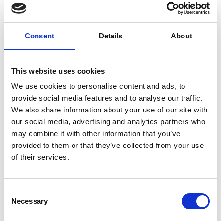
written record so we can be sure what the concern is
about and ask you to sign this record to ensure that
we have got all the facts right.
Consent
Details
About
The complaints procedure
This website uses cookies
Written complaints are dealt with by the Clinical
We use cookies to personalise content and ads, to
Director or her deputy. This will be acknowledged either
provide social media features and to analyse our traffic.
in writing or telephone within two working days of
We also share information about your use of our site with
receipt. Ideally we will try to meet with the
our social media, advertising and analytics partners who
complainant within 48 hours, to establish what the
may combine it with other information that you’ve
complaint is about. We feel that face to face meeting is
provided to them or that they’ve collected from your use
the most effective way of dealing
of their services.
with complaints and we have found from experience
that attempts to deal with them by correspondence
Consent
alone tends to inflame the situation as the
Necessary
Selection
complainant feels they are ‘not being listened to’.