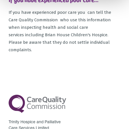
If you have experienced poor care you can tell the
Care Quality Commission who use this information
when inspecting health and social care
services including Brian House Children's Hospice.
Please be aware that they do not settle individual
complaints.
Trinity Hospice and Palliative
Care Services Limited