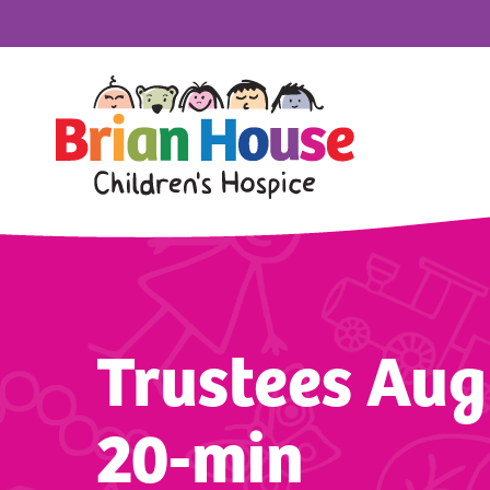
Trustees Aug
20-min