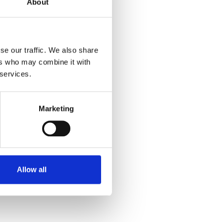
About
se our traffic. We also share
ers who may combine it with
 services.
Marketing
Allow all