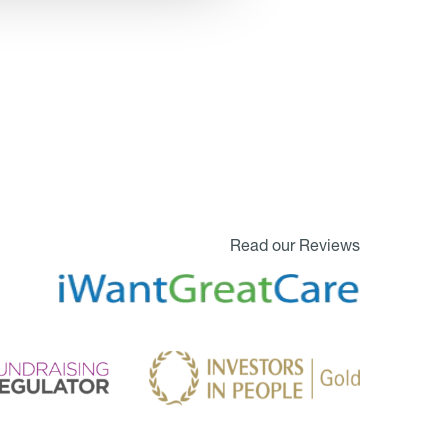
Read our Reviews