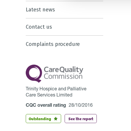
Latest news
Contact us
Complaints procedure
Trinity Hospice and Palliative
Care Services Limited
CQC overall rating
28/10/2016
Outstanding
See the report