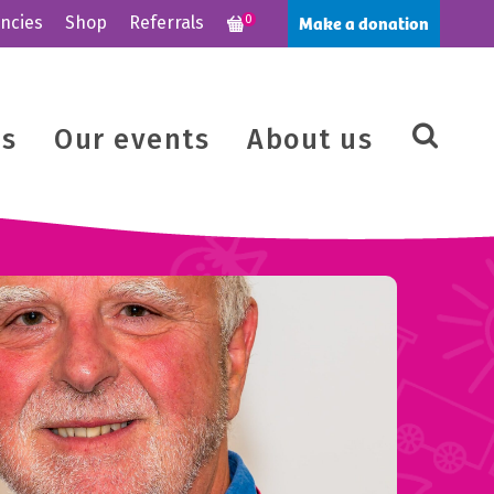
Make a donation
ncies
Shop
Referrals
0
us
Our events
About us