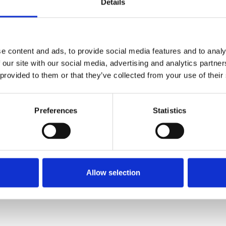
Details
e content and ads, to provide social media features and to analy
 our site with our social media, advertising and analytics partn
 provided to them or that they’ve collected from your use of their
Preferences
Statistics
Allow selection