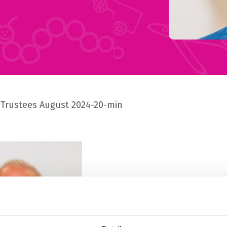
Trustees August 2024-20-min