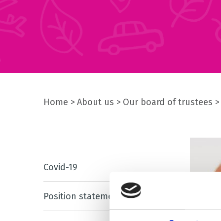
Home
About us
Our board of trustees
Covid-19
Position statements