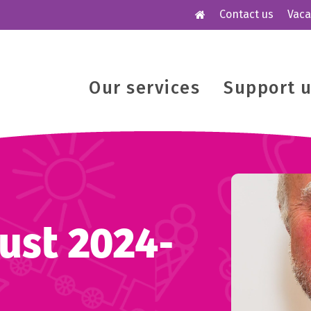
Contact us
Vaca
Our services
Support 
ust 2024-