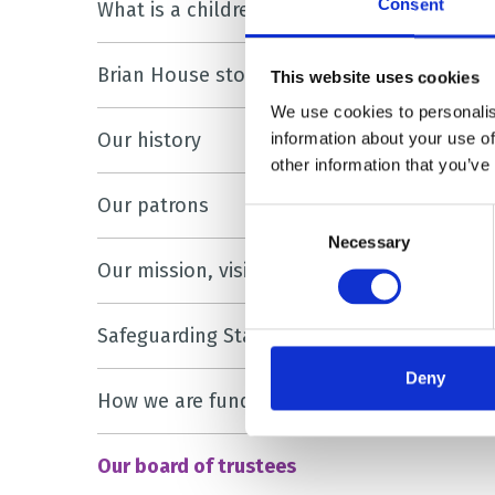
Consent
What is a children’s hospice?
Brian House stories
This website uses cookies
We use cookies to personalis
Our history
information about your use of
other information that you’ve
Our patrons
Consent
Necessary
Selection
Our mission, vision and values
Safeguarding Statement
Deny
How we are funded
Our board of trustees