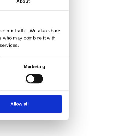
About
se our traffic. We also share
ers who may combine it with
 services.
Marketing
Allow all