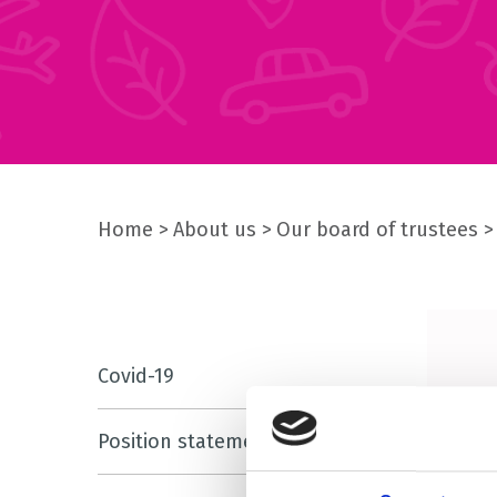
Home
About us
Our board of trustees
Covid-19
Position statements