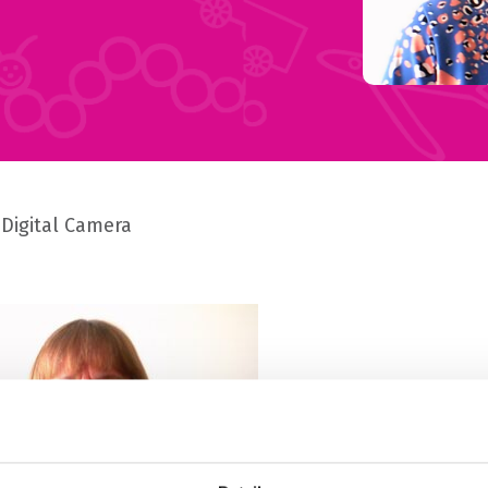
Digital Camera