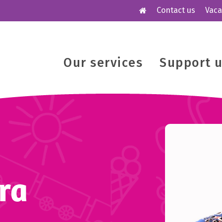
Contact us
Vaca
Our services
Support 
ra