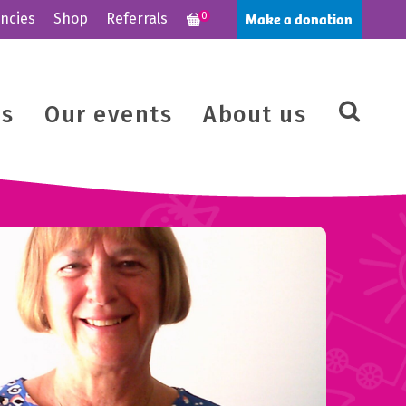
Make a donation
ncies
Shop
Referrals
0
us
Our events
About us