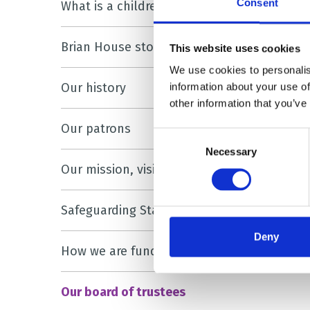
Consent
What is a children’s hospice?
Brian House stories
This website uses cookies
We use cookies to personalis
Our history
information about your use of
other information that you’ve
Our patrons
Consent
Necessary
Selection
Our mission, vision and values
Safeguarding Statement
Deny
How we are funded
Our board of trustees