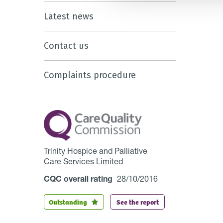
Latest news
Contact us
Complaints procedure
Trinity Hospice and Palliative
Care Services Limited
CQC overall rating
28/10/2016
Outstanding
See the report