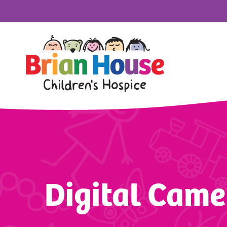
Digital Came