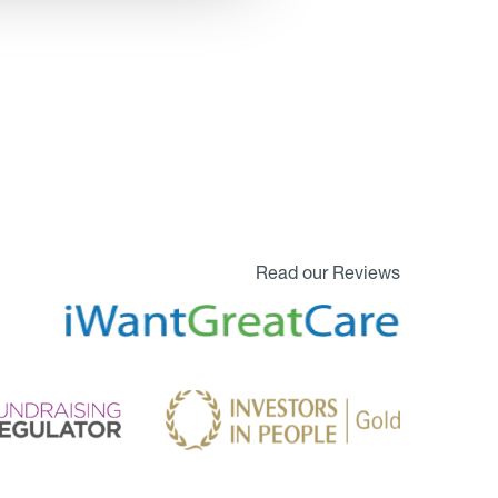
Read our Reviews