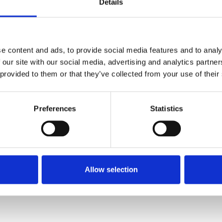
Details
e content and ads, to provide social media features and to analy
 our site with our social media, advertising and analytics partn
 provided to them or that they’ve collected from your use of their
Preferences
Statistics
Allow selection