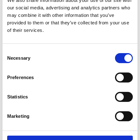
We also share information about your use of our site with
our social media, advertising and analytics partners who
Name
*
may combine it with other information that you’ve
Email
*
provided to them or that they’ve collected from your use
of their services.
Website
Consent
Save my name, email, and website in this browser for
Necessary
Selection
the next time I comment.
Preferences
Go back..
Statistics
Marketing
Trinity Hospice and Palliative