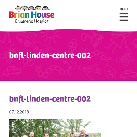
MENU
bnfl-linden-centre-002
bnfl-linden-centre-002
07.12.2018