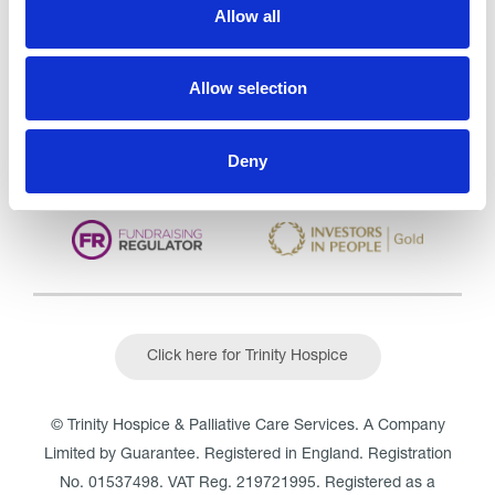
Care Services Limited
Allow all
CQC overall rating
28/10/2016
Outstanding
See the report
Allow selection
Read our Reviews
Deny
Click here for Trinity Hospice
© Trinity Hospice & Palliative Care Services. A Company
Limited by Guarantee. Registered in England. Registration
No. 01537498. VAT Reg. 219721995. Registered as a