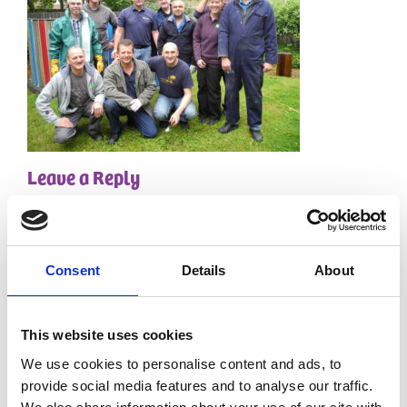
Leave a Reply
Your email address will not be published.
Required
fields are marked
*
Comment
*
Consent
Details
About
This website uses cookies
We use cookies to personalise content and ads, to
provide social media features and to analyse our traffic.