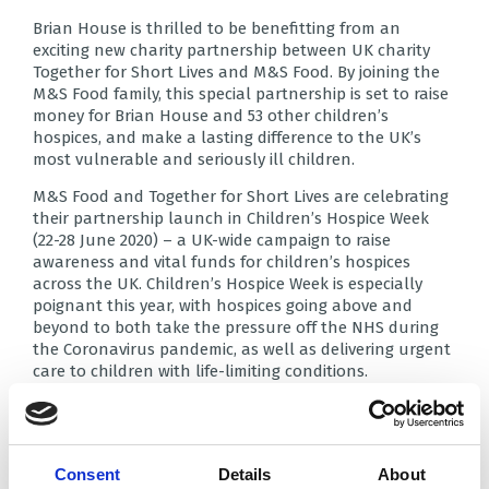
Brian House is thrilled to be benefitting from an
exciting new charity partnership between UK charity
Together for Short Lives and M&S Food. By joining the
M&S Food family, this special partnership is set to raise
money for Brian House and 53 other children’s
hospices, and make a lasting difference to the UK’s
most vulnerable and seriously ill children.
M&S Food and Together for Short Lives are celebrating
their partnership launch in Children’s Hospice Week
(22-28 June 2020) – a UK-wide campaign to raise
awareness and vital funds for children’s hospices
across the UK. Children’s Hospice Week is especially
poignant this year, with hospices going above and
beyond to both take the pressure off the NHS during
the Coronavirus pandemic, as well as delivering urgent
care to children with life-limiting conditions.
Stuart Machin, CEO M&S Food: “At M&S Food we are a
passionate team with a big heart and we are all excited
about our new partnership. We have some big plans
afoot for all our colleagues and customers to get
Consent
Details
About