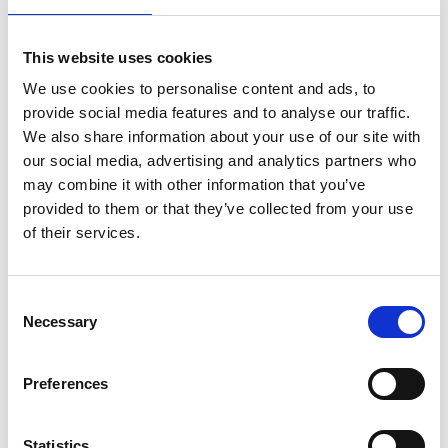
involved in raising our target of 1million for the charity.
From next month, Together for Short Lives will be one
of the charities available to support via our SPARKS
This website uses cookies
card and we’re looking forward to introducing lots
more initiatives during the year.”
We use cookies to personalise content and ads, to
provide social media features and to analyse our traffic.
Brian House fundraising has been hit-hard by the
We also share information about your use of our site with
pandemic, and the families we care for need our
support more than ever. Social isolation has taken its
our social media, advertising and analytics partners who
toll and families are exhausted after months of
may combine it with other information that you’ve
providing 24/7 care for their child at home. M&S Food’s
provided to them or that they’ve collected from your use
generosity could not come at a better time. It means so
of their services.
much that M&S Food are recognising the incredible
work of our hospice heroes and giving their backing.
Consent
Necessary
Selection
For more information,
click here
Comments are closed.
Preferences
Go back..
Statistics