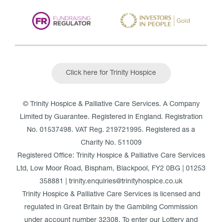
Click here for Trinity Hospice
© Trinity Hospice & Palliative Care Services. A Company
Limited by Guarantee. Registered in England. Registration
No. 01537498. VAT Reg. 219721995. Registered as a
Charity No. 511009
Registered Office: Trinity Hospice & Palliative Care Services
Ltd, Low Moor Road, Bispham, Blackpool, FY2 0BG | 01253
358881 | trinity.enquiries@trinityhospice.co.uk
Trinity Hospice & Palliative Care Services is licensed and
regulated in Great Britain by the Gambling Commission
under account number
32308
. To enter our Lottery and