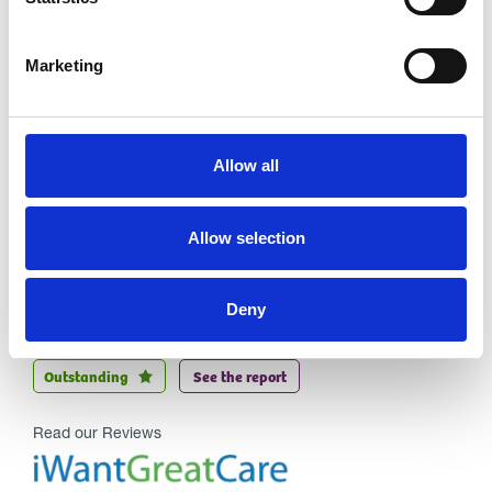
Marketing
Allow all
Allow selection
Trinity Hospice and Palliative
Care Services Limited
Deny
CQC overall rating
28/10/2016
Outstanding
See the report
Read our Reviews