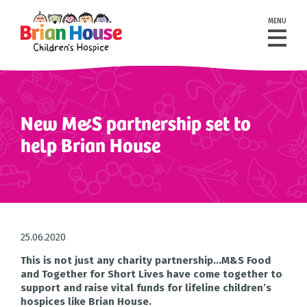
MENU
New M&S partnership set to
help Brian House
25.06.2020
This is not just any charity partnership…M&S Food
and Together for Short Lives have come together to
support and raise vital funds for lifeline children’s
hospices like Brian House.