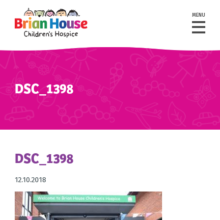
MENU
DSC_1398
DSC_1398
12.10.2018