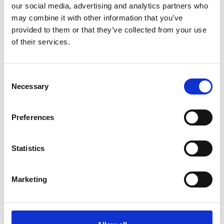
Name
*
our social media, advertising and analytics partners who
may combine it with other information that you’ve
Email
*
provided to them or that they’ve collected from your use
of their services.
Website
Save my name, email, and website in this browser for
Consent
the next time I comment.
Necessary
Selection
Preferences
Go back..
Statistics
Marketing
Trinity Hospice and Palliative
Care Services Limited