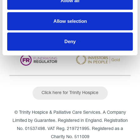
Allow all
CQC overall rating
28/10/2016
Outstanding
See the report
Allow selection
Read our Reviews
Deny
Click here for Trinity Hospice
© Trinity Hospice & Palliative Care Services. A Company
Limited by Guarantee. Registered in England. Registration
No. 01537498. VAT Reg. 219721995. Registered as a
Charity No. 511009