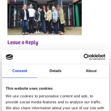
Leave a Reply
Your email address will not be published.
Required
fields are marked
*
Comment
*
Consent
Details
About
This website uses cookies
We use cookies to personalise content and ads, to
provide social media features and to analyse our traffic.
We also share information about your use of our site with