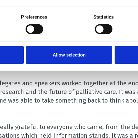
en’s nursing at Kingston and St George’s Faculty o
. She spoke about the challenges of carrying out r
Preferences
Statistics
peaking at the event was Kelly Yare, whose son R
Allow selection
ly good mix of professionals attended to listen to
nt topics within the field of paediatric palliative 
legates and speakers worked together at the end o
research and the future of palliative care. It wa
ne was able to take something back to think abou
really grateful to everyone who came, from the d
sations which held information stands. It was a r