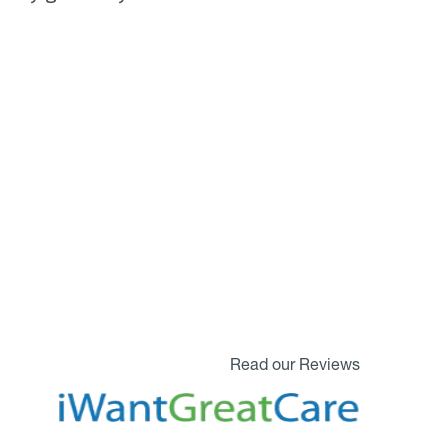
Read our Reviews