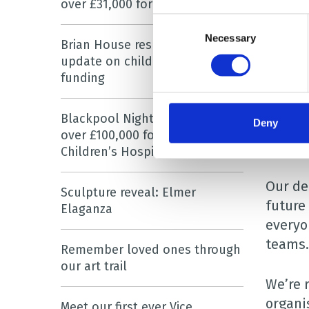
over £31,000 for hospice charity
childr
Consent
London
Necessary
Selection
Brian House responds to
update on children’s hospice
Also s
funding
care.
Blackpool Night Run has raised
Deny
A real
over £100,000 for Brian House
differe
Children’s Hospice
Our de
Sculpture reveal: Elmer
future 
Elaganza
everyo
teams.
Remember loved ones through
our art trail
We’re 
organi
Meet our first ever Vice