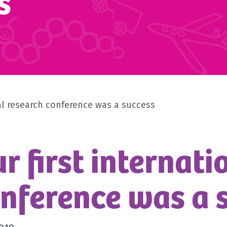
s
nal research conference was a success
r first internat
nference was a 