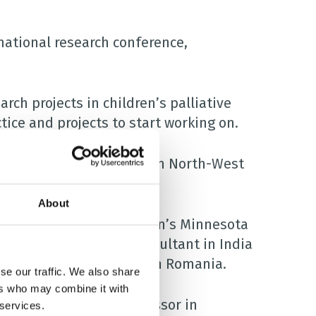
national research conference,
arch projects in children’s palliative
tice and projects to start working on.
d in September, were from North-West
About
vestigator for the Children’s Minnesota
tric palliative care consultant in India
tive care social worker in Romania.
se our traffic. We also share
ers who may combine it with
rice, an associate professor in
 services.