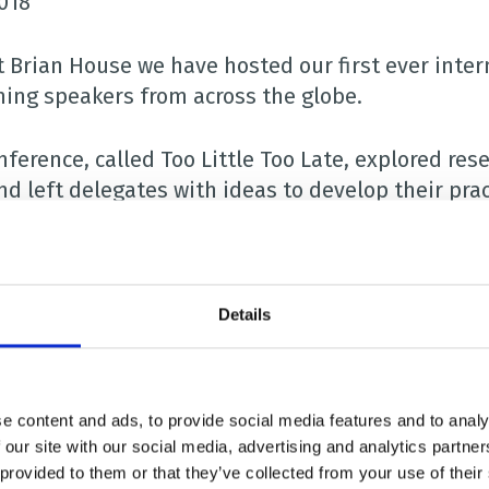
2018
t Brian House we have hosted our first ever inter
ing speakers from across the globe.
ference, called Too Little Too Late, explored rese
nd left delegates with ideas to develop their prac
f the people attending the event, which was hel
sities and children’s hospices.
Details
eakers included Dr Andrea Postier, a scientific in
h Institute in the USA, Dr Naveen Salins, a paedia
tera Ciobanu, a PhD student and paediatric pallia
e content and ads, to provide social media features and to analy
 our site with our social media, advertising and analytics partn
nference’s keynote speaker was Professor Jayne P
 provided to them or that they’ve collected from your use of their