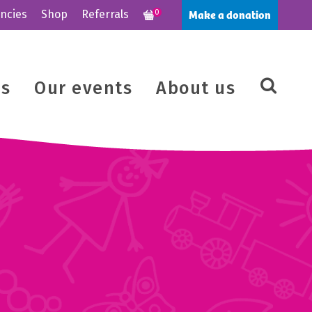
Make a donation
ncies
Shop
Referrals
0
us
Our events
About us