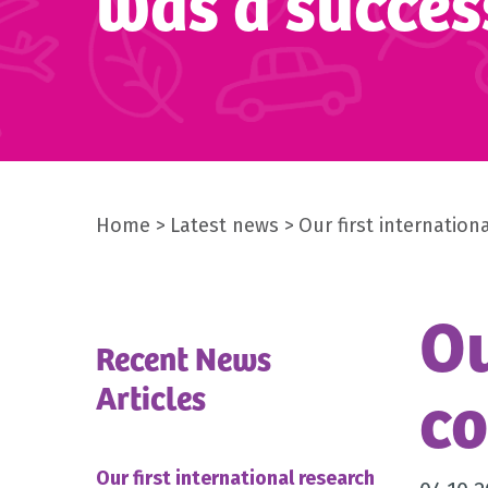
was a succes
Home
Latest news
Our first internatio
Ou
Recent News
co
Articles
Our first international research