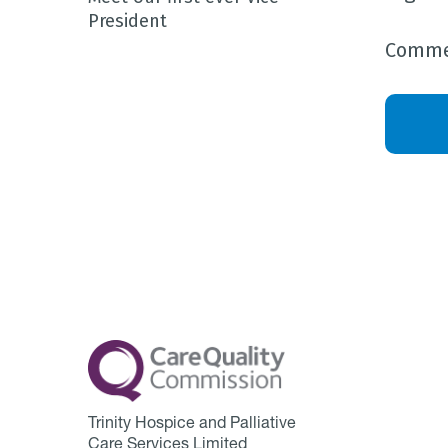
President
Commen
Trinity Hospice and Palliative
Care Services Limited