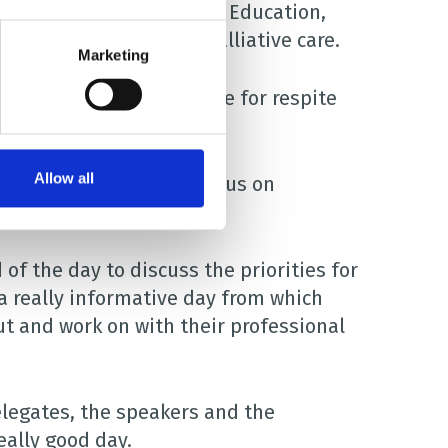
f Health, Social Care and Education,
esearch in children’s palliative care.
Marketing
oman attends Brian House for respite
Allow all
 a variety of speakers focus on
care.
f the day to discuss the priorities for
s a really informative day from which
t and work on with their professional
elegates, the speakers and the
eally good day.