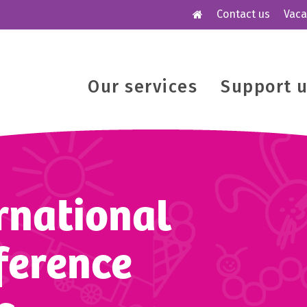
Contact us
Vaca
Our services
Support 
ernational
ference