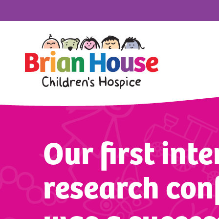
Our first int
research con