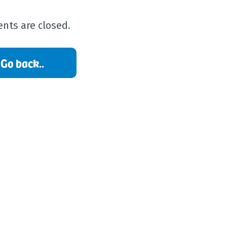
ts are closed.
Go back..