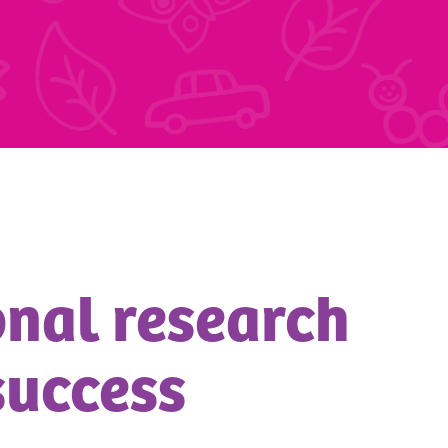
ional research
success