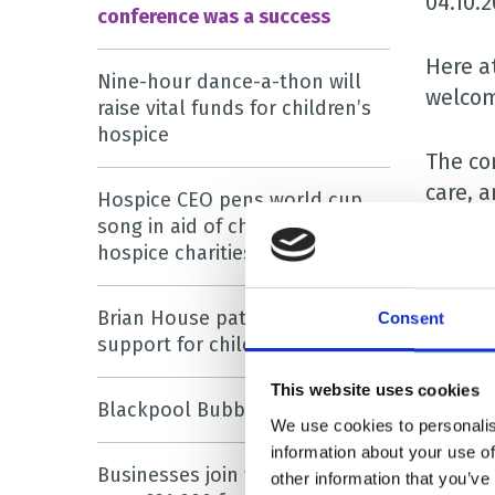
04.10.
conference was a success
Here a
Nine-hour dance-a-thon will
welcom
raise vital funds for children’s
hospice
The con
care, a
Hospice CEO pens world cup
song in aid of children’s
hospice charities
Many o
univer
Brian House patron urges
Consent
support for children’s hospice
The sp
Researc
This website uses cookies
Blackpool Bubble Rush is back!
and Es
We use cookies to personalis
information about your use of
Businesses join forces to raise
The co
other information that you’ve