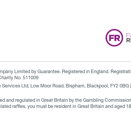
ompany Limited by Guarantee. Registered in England. Registrat
Charity No. 511009
are Services Ltd, Low Moor Road, Bispham, Blackpool, FY2 0BG 
ensed and regulated in Great Britain by the Gambling Commissio
elated raffles, you must be resident in Great Britain and aged 18