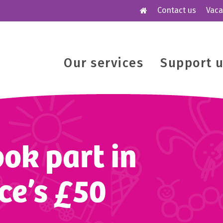
Contact us
Vaca
Our services
Support 
ok part in
ce’s £50