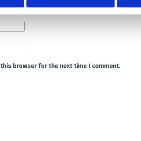
this browser for the next time I comment.