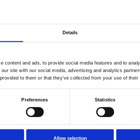
Details
ed.
Required fields are marked
*
e content and ads, to provide social media features and to analy
 our site with our social media, advertising and analytics partn
 provided to them or that they’ve collected from your use of their
Preferences
Statistics
Allow selection