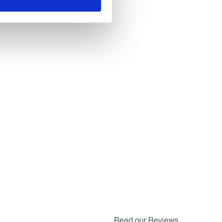
Read our Reviews