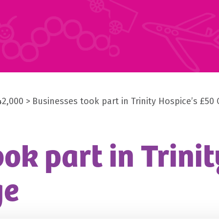
42,000
Businesses took part in Trinity Hospice’s £50
ok part in Trinit
ge