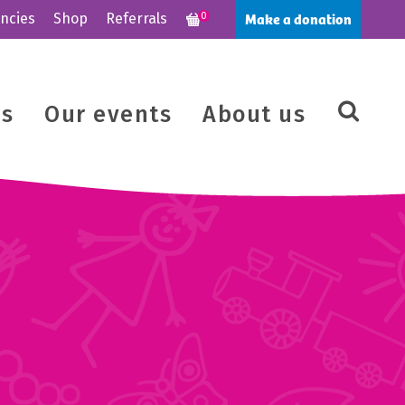
Make a donation
ncies
Shop
Referrals
0
us
Our events
About us