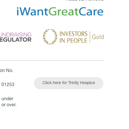
ion No.
Click here for Trinity Hospice
| 01253
n under
 or over.