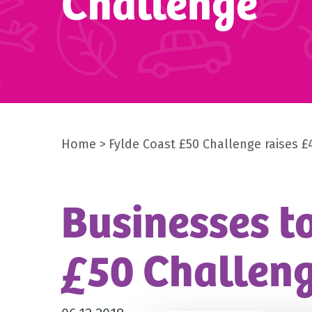
Challenge
Home
Fylde Coast £50 Challenge raises £
Businesses to
£50 Challen