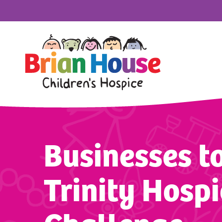
Businesses to
Trinity Hospi