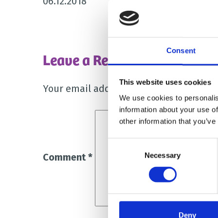
06.12.2018
Consent
Leave a Reply
This website uses cookies
Your email address will not be publish
We use cookies to personalis
information about your use of
other information that you’ve
Consent
Necessary
Selection
Comment
*
Deny