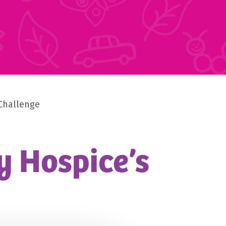
 Challenge
y Hospice’s