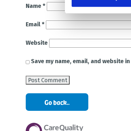
Name
*
Email
*
Website
Save my name, email, and website in 
Go back..