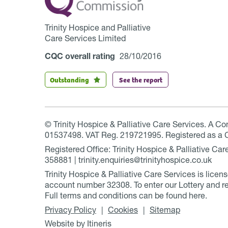
Trinity Hospice and Palliative
Care Services Limited
CQC overall rating
28/10/2016
Outstanding
See the report
© Trinity Hospice & Palliative Care Services. A C
01537498. VAT Reg. 219721995. Registered as a 
Registered Office: Trinity Hospice & Palliative C
358881 | trinity.enquiries@trinityhospice.co.uk
Trinity Hospice & Palliative Care Services is lic
account number
32308
. To enter our Lottery and r
Full terms and conditions can be found
here
.
Privacy Policy
Cookies
Sitemap
Website by Itineris