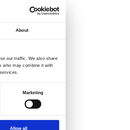
About
se our traffic. We also share
ers who may combine it with
 services.
Marketing
Allow all