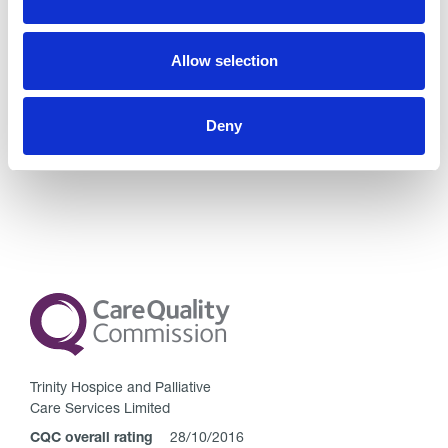
Comments are closed.
Allow selection
Go back..
Deny
Trinity Hospice and Palliative
Care Services Limited
CQC overall rating
28/10/2016