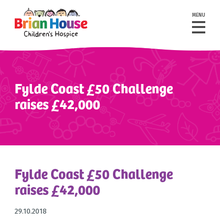
MENU
Fylde Coast £50 Challenge
raises £42,000
Fylde Coast £50 Challenge
raises £42,000
29.10.2018