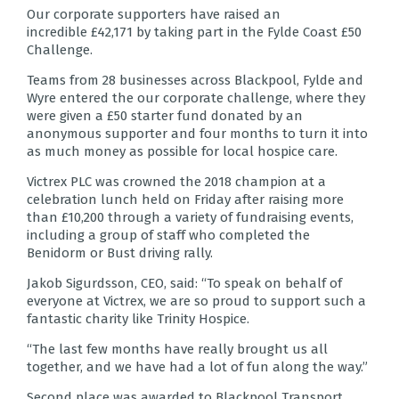
Our corporate supporters have raised an
incredible £42,171 by taking part in the Fylde Coast £50
Challenge.
Teams from 28 businesses across Blackpool, Fylde and
Wyre entered the our corporate challenge, where they
were given a £50 starter fund donated by an
anonymous supporter and four months to turn it into
as much money as possible for local hospice care.
Victrex PLC was crowned the 2018 champion at a
celebration lunch held on Friday after raising more
than £10,200 through a variety of fundraising events,
including a group of staff who completed the
Benidorm or Bust driving rally.
Jakob Sigurdsson, CEO, said: “To speak on behalf of
everyone at Victrex, we are so proud to support such a
fantastic charity like Trinity Hospice.
“The last few months have really brought us all
together, and we have had a lot of fun along the way.”
Second place was awarded to Blackpool Transport,