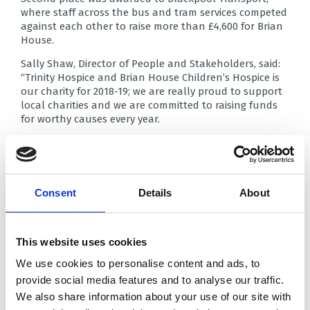
where staff across the bus and tram services competed
against each other to raise more than £4,600 for Brian
House.
Sally Shaw, Director of People and Stakeholders, said:
“Trinity Hospice and Brian House Children’s Hospice is
our charity for 2018-19; we are really proud to support
local charities and we are committed to raising funds
for worthy causes every year.
“We are particularly pleased with the amount we have
raised for this challenge. It’s a sum we would expect to
raise over a whole year, so to have done so over just
four months just shows how committed we are as a
Consent
Details
About
team.”
In third place was DWP Warbreck House which raised
£3,300 for Trinity Hospice.
This website uses cookies
Case manager Kate Cox said: “This challenge has really
We use cookies to personalise content and ads, to
brought the workplace together, and we’ve all had a
provide social media features and to analyse our traffic.
lot of fun raising this money which we know will make
We also share information about your use of our site with
a huge difference.