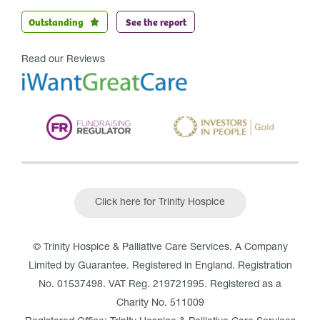
Outstanding
See the report
Read our Reviews
Click here for Trinity Hospice
© Trinity Hospice & Palliative Care Services. A Company
Limited by Guarantee. Registered in England. Registration
No. 01537498. VAT Reg. 219721995. Registered as a
Charity No. 511009