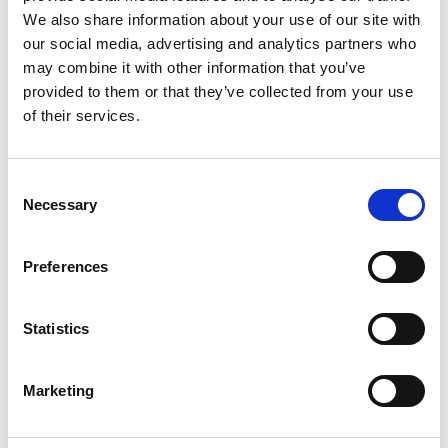
We also share information about your use of our site with
our social media, advertising and analytics partners who
may combine it with other information that you’ve
Name
*
provided to them or that they’ve collected from your use
Email
*
of their services.
Website
Consent
Necessary
Selection
Save my name, email, and website in this browser for
the next time I comment.
Preferences
Go back..
Statistics
Marketing