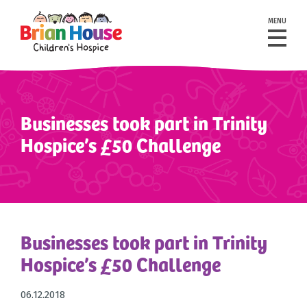
MENU
Businesses took part in Trinity
Hospice’s £50 Challenge
Businesses took part in Trinity
Hospice’s £50 Challenge
06.12.2018