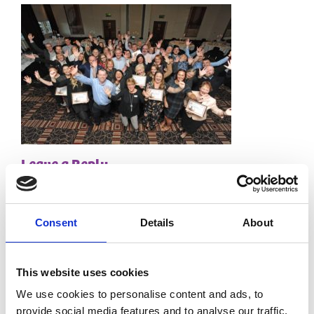
Leave a Reply
Your email address will not be published.
Required
fields are marked
*
Consent
Details
About
Comment
*
This website uses cookies
We use cookies to personalise content and ads, to
provide social media features and to analyse our traffic.