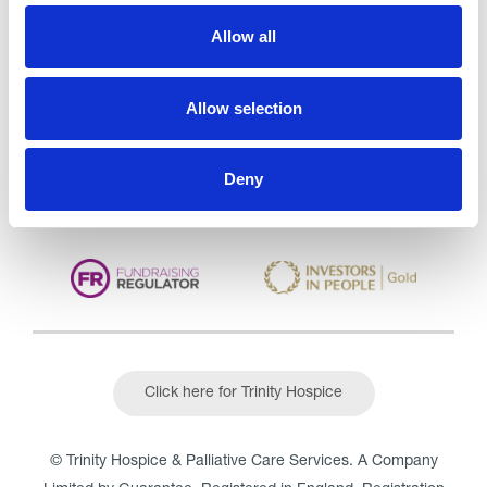
Trinity Hospice and Palliative
Allow all
Care Services Limited
CQC overall rating
28/10/2016
Allow selection
Outstanding
See the report
Read our Reviews
Deny
Click here for Trinity Hospice
© Trinity Hospice & Palliative Care Services. A Company