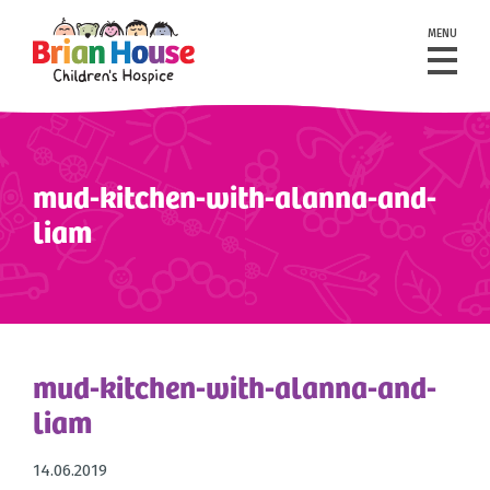
MENU
mud-kitchen-with-alanna-and-
liam
mud-kitchen-with-alanna-and-
liam
14.06.2019