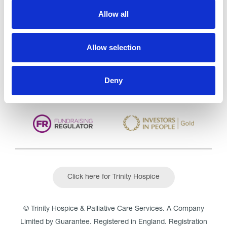
Trinity Hospice and Palliative
Allow all
Care Services Limited
CQC overall rating
28/10/2016
Allow selection
Outstanding
See the report
Read our Reviews
Deny
Click here for Trinity Hospice
© Trinity Hospice & Palliative Care Services. A Company
Limited by Guarantee. Registered in England. Registration