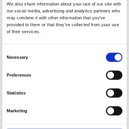
We also share information about your use of our site with
our social media, advertising and analytics partners who
Name
*
may combine it with other information that you’ve
provided to them or that they’ve collected from your use
Email
*
of their services.
Website
Consent
Save my name, email, and website in this browser for
Necessary
Selection
the next time I comment.
Preferences
Go back..
Statistics
Marketing