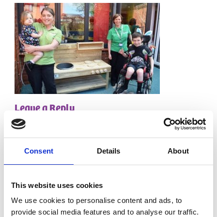
Leave a Reply
Your email address will not be published.
Required
fields are marked
*
Consent
Details
About
Comment
*
This website uses cookies
We use cookies to personalise content and ads, to
provide social media features and to analyse our traffic.