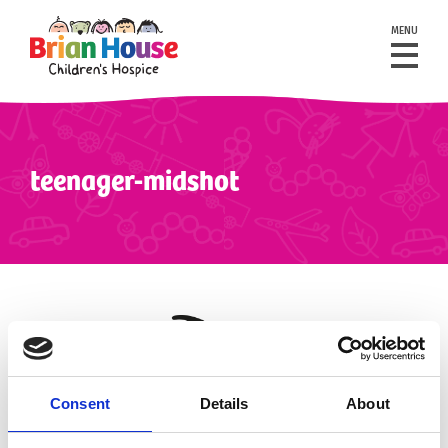
MENU
teenager-midshot
Consent
Details
About