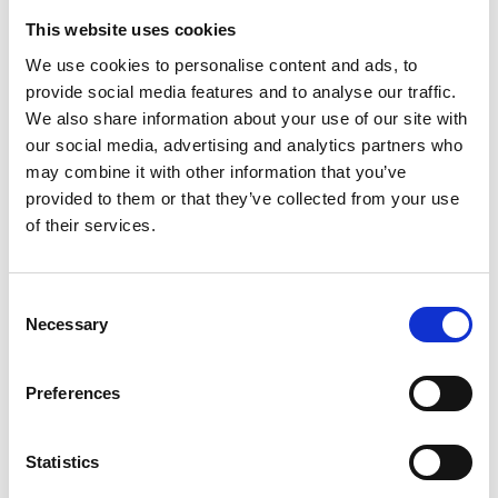
This website uses cookies
We use cookies to personalise content and ads, to
provide social media features and to analyse our traffic.
We also share information about your use of our site with
our social media, advertising and analytics partners who
may combine it with other information that you’ve
provided to them or that they’ve collected from your use
Trinity Hospice and Palliative
of their services.
Care Services Limited
CQC overall rating
28/10/2016
Consent
Outstanding
See the report
Necessary
Selection
Read our Reviews
Preferences
Statistics