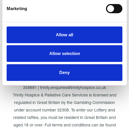
Marketing
Click here for Trinity Hospice
Allow all
© Trinity Hospice & Palliative Care Services. A Company
Limited by Guarantee. Registered in England. Registration
Allow selection
No. 01537498. VAT Reg. 219721995. Registered as a
Charity No. 511009
Deny
Registered Office: Trinity Hospice & Palliative Care Services
Ltd, Low Moor Road, Bispham, Blackpool, FY2 0BG | 01253
358881 | trinity.enquiries@trinityhospice.co.uk
Trinity Hospice & Palliative Care Services is licensed and
regulated in Great Britain by the Gambling Commission
under account number
32308
. To enter our Lottery and
related raffles, you must be resident in Great Britain and
aged 18 or over. Full terms and conditions can be found