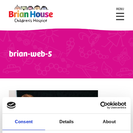
MENU
brian-web-5
Consent
Details
About