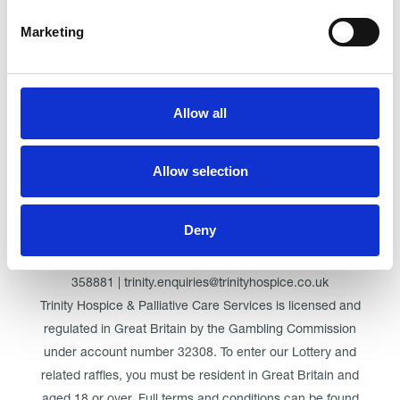
Marketing
Click here for Trinity Hospice
Allow all
© Trinity Hospice & Palliative Care Services. A Company
Limited by Guarantee. Registered in England. Registration
Allow selection
No. 01537498. VAT Reg. 219721995. Registered as a
Charity No. 511009
Deny
Registered Office: Trinity Hospice & Palliative Care Services
Ltd, Low Moor Road, Bispham, Blackpool, FY2 0BG | 01253
358881 | trinity.enquiries@trinityhospice.co.uk
Trinity Hospice & Palliative Care Services is licensed and
regulated in Great Britain by the Gambling Commission
under account number
32308
. To enter our Lottery and
related raffles, you must be resident in Great Britain and