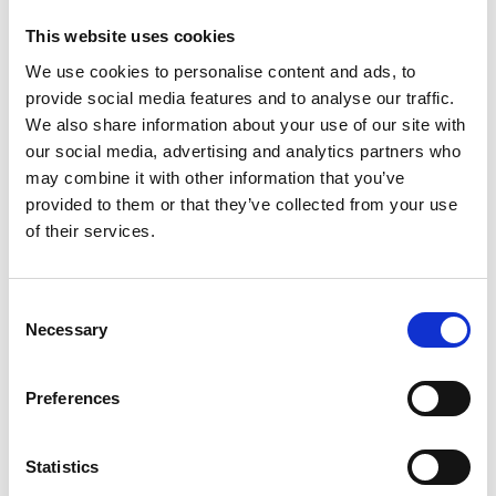
This website uses cookies
We use cookies to personalise content and ads, to
provide social media features and to analyse our traffic.
We also share information about your use of our site with
our social media, advertising and analytics partners who
may combine it with other information that you’ve
provided to them or that they’ve collected from your use
Trinity Hospice and Palliative
of their services.
Care Services Limited
CQC overall rating
28/10/2016
Consent
Outstanding
See the report
Necessary
Selection
Read our Reviews
Preferences
Statistics