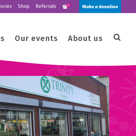
Make a donation
ncies
Shop
Referrals
0
us
Our events
About us