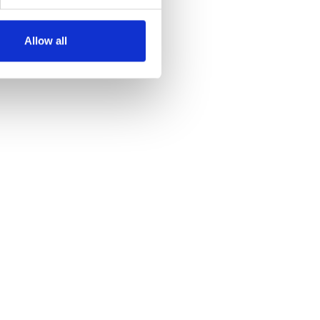
Allow all