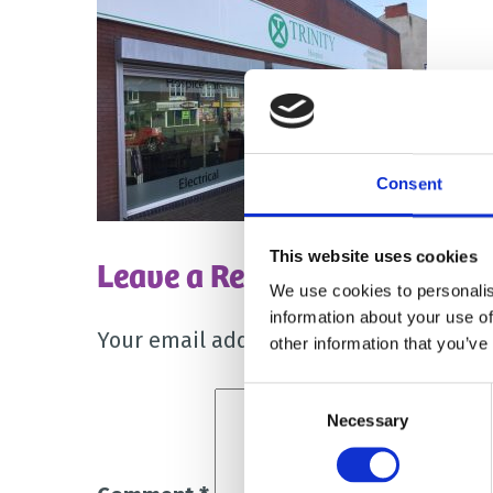
Consent
This website uses cookies
Leave a Reply
We use cookies to personalis
information about your use of
Your email address will not be publish
other information that you’ve
Consent
Necessary
Selection