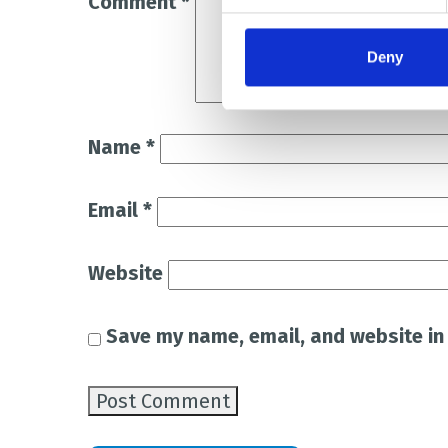
Comment
*
Deny
Name
*
Email
*
Website
Save my name, email, and website in 