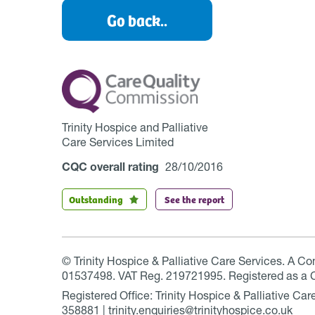
Go back..
Trinity Hospice and Palliative
Care Services Limited
CQC overall rating
28/10/2016
Outstanding
See the report
© Trinity Hospice & Palliative Care Services. A C
01537498. VAT Reg. 219721995. Registered as a 
Registered Office: Trinity Hospice & Palliative C
358881 | trinity.enquiries@trinityhospice.co.uk