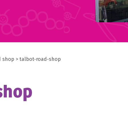
d shop
talbot-road-shop
shop