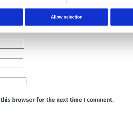
Allow selection
this browser for the next time I comment.