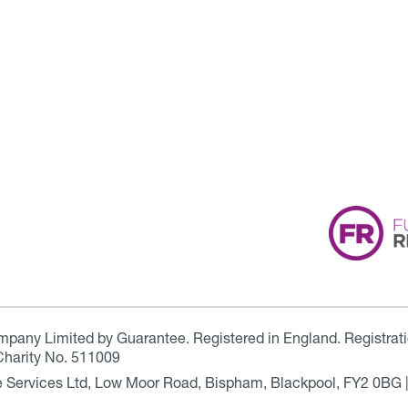
ompany Limited by Guarantee. Registered in England. Registrat
Charity No. 511009
are Services Ltd, Low Moor Road, Bispham, Blackpool, FY2 0BG 