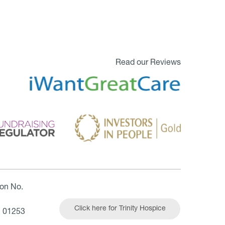
Read our Reviews
ion No.
Click here for Trinity Hospice
| 01253