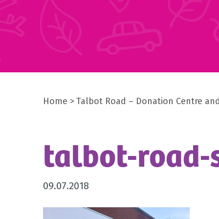
Home
Talbot Road – Donation Centre an
talbot-road-
09.07.2018