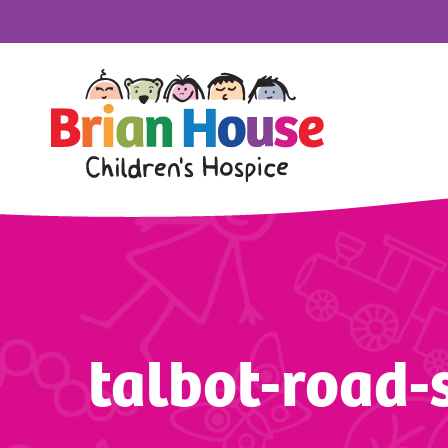
talbot-road-