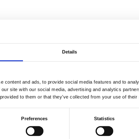
Details
e content and ads, to provide social media features and to analy
 our site with our social media, advertising and analytics partn
ed.
Required fields are marked
*
 provided to them or that they’ve collected from your use of their
Preferences
Statistics