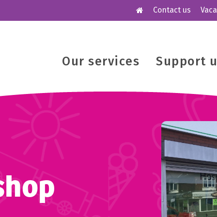
Contact us
Vaca
Our services
Support 
shop