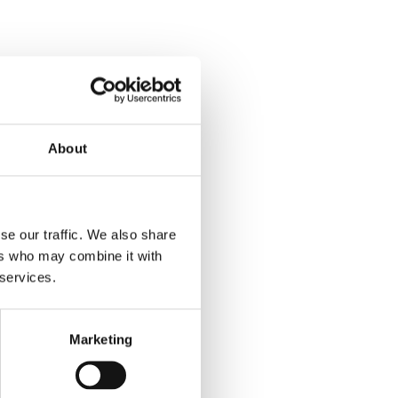
About
se our traffic. We also share
ers who may combine it with
 services.
Marketing