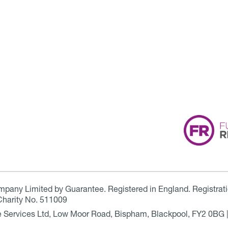
ompany Limited by Guarantee. Registered in England. Registrat
Charity No. 511009
are Services Ltd, Low Moor Road, Bispham, Blackpool, FY2 0BG 