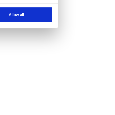
Allow all