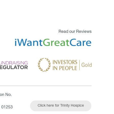
Read our Reviews
ion No.
Click here for Trinity Hospice
| 01253