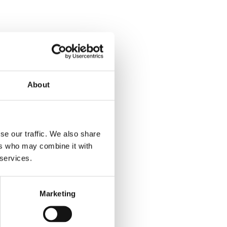
About
se our traffic. We also share
ers who may combine it with
 services.
Marketing