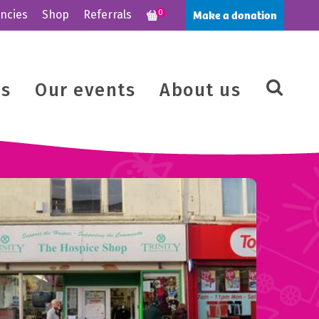
Make a donation
ncies
Shop
Referrals
0
us
Our events
About us