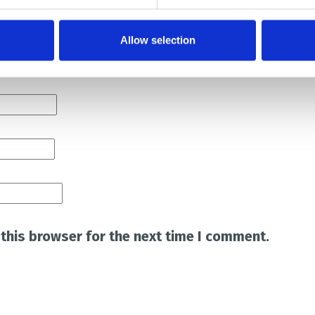
Allow selection
this browser for the next time I comment.