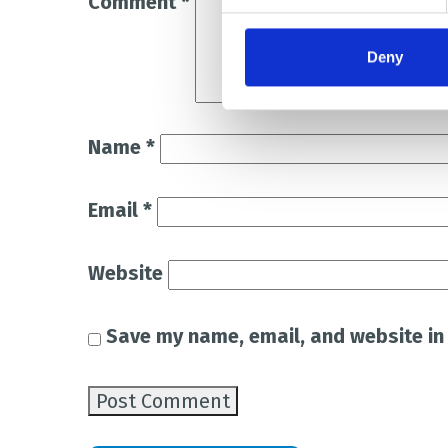
Comment
*
Deny
Name
*
Email
*
Website
Save my name, email, and website in 