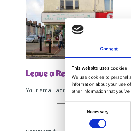
Consent
This website uses cookies
Leave a Reply
We use cookies to personalis
information about your use of
Your email address will not be publish
other information that you’ve
Consent
Necessary
Selection