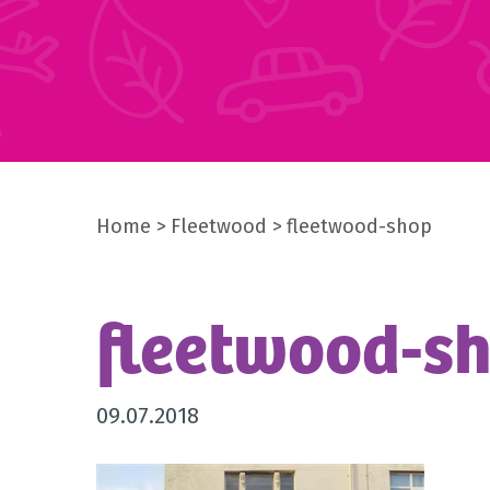
Home
Fleetwood
fleetwood-shop
fleetwood-s
09.07.2018