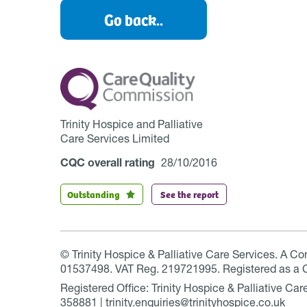
Go back..
Trinity Hospice and Palliative
Care Services Limited
CQC overall rating
28/10/2016
Outstanding
See the report
© Trinity Hospice & Palliative Care Services. A C
01537498. VAT Reg. 219721995. Registered as a 
Registered Office: Trinity Hospice & Palliative C
358881 | trinity.enquiries@trinityhospice.co.uk