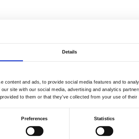
Details
e content and ads, to provide social media features and to analy
 our site with our social media, advertising and analytics partn
ed.
Required fields are marked
*
 provided to them or that they’ve collected from your use of their
Preferences
Statistics