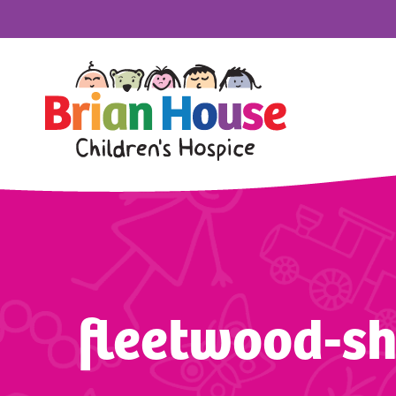
fleetwood-s