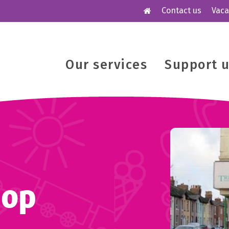
Contact us
Vaca
Our services
Support 
hop