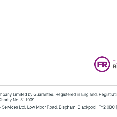
ompany Limited by Guarantee. Registered in England. Registrat
Charity No. 511009
are Services Ltd, Low Moor Road, Bispham, Blackpool, FY2 0BG 