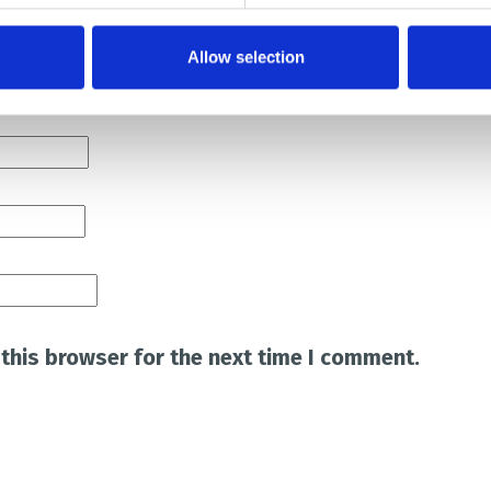
Allow selection
this browser for the next time I comment.