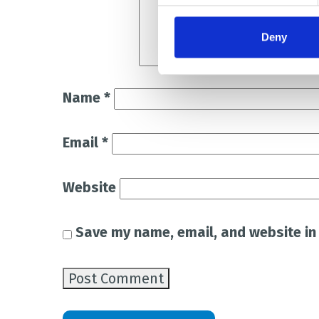
Deny
Name
*
Email
*
Website
Save my name, email, and website in 