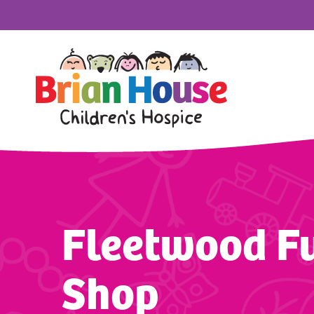
Fleetwood Fu
Shop