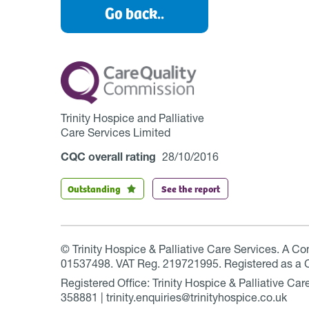
Go back..
Trinity Hospice and Palliative
Care Services Limited
CQC overall rating
28/10/2016
Outstanding
See the report
© Trinity Hospice & Palliative Care Services. A C
01537498. VAT Reg. 219721995. Registered as a 
Registered Office: Trinity Hospice & Palliative C
358881 | trinity.enquiries@trinityhospice.co.uk