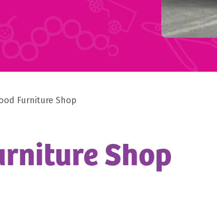
ood Furniture Shop
rniture Shop