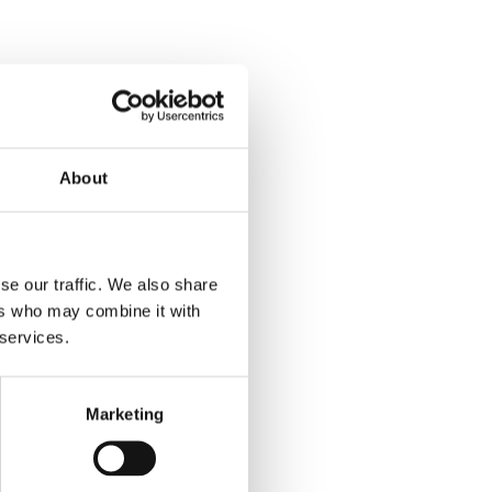
About
se our traffic. We also share
ers who may combine it with
 services.
Marketing