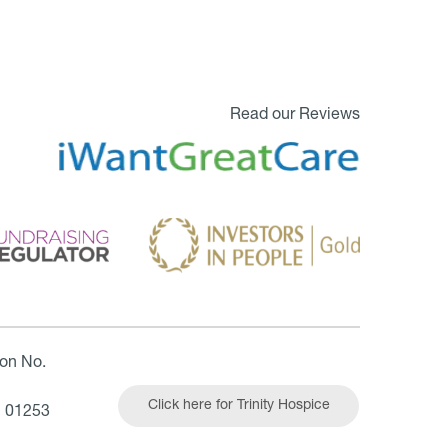
Read our Reviews
ion No.
Click here for Trinity Hospice
| 01253