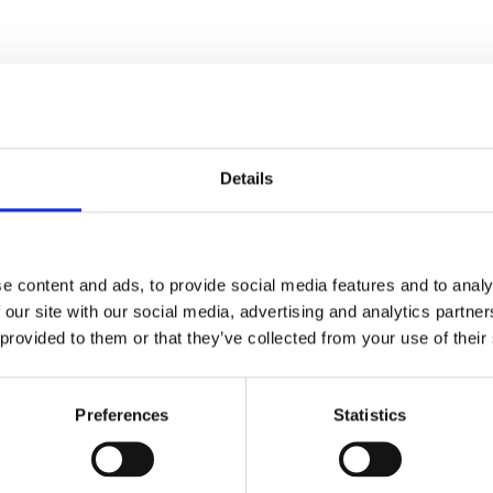
Details
e content and ads, to provide social media features and to analy
 our site with our social media, advertising and analytics partn
ed.
Required fields are marked
*
 provided to them or that they’ve collected from your use of their
Preferences
Statistics