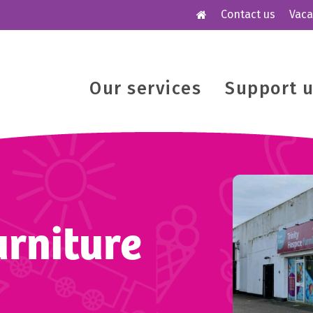
Contact us
Vaca
Our services
Support 
rniture