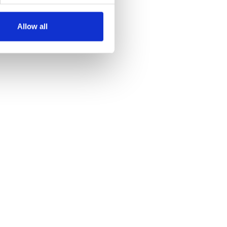
Allow all