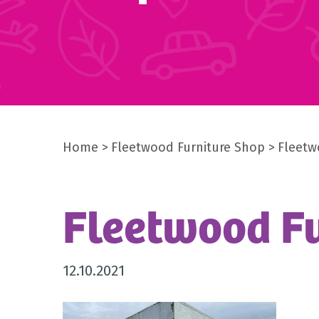
Home
Fleetwood Furniture Shop
Fleetw
Fleetwood Fu
12.10.2021