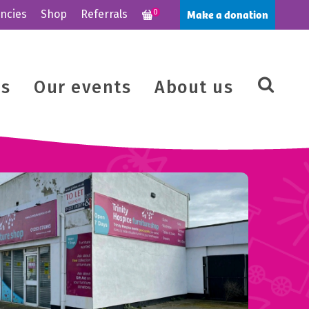
Make a donation
ncies
Shop
Referrals
0
us
Our events
About us