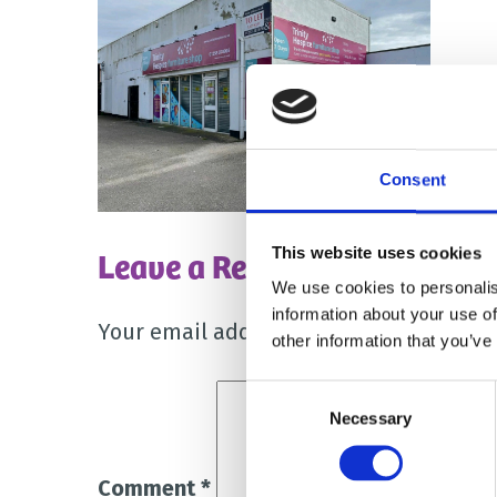
Consent
Leave a Reply
This website uses cookies
We use cookies to personalis
information about your use of
Your email address will not be publish
other information that you’ve
Consent
Necessary
Selection
Comment
*