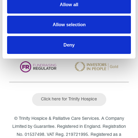
Care Services Limited
Allow all
CQC overall rating
28/10/2016
Outstanding
See the report
Allow selection
Read our Reviews
Deny
Click here for Trinity Hospice
© Trinity Hospice & Palliative Care Services. A Company
Limited by Guarantee. Registered in England. Registration
No. 01537498. VAT Reg. 219721995. Registered as a