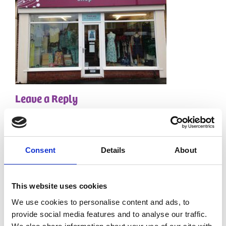
Leave a Reply
Your email address will not be published.
Required
fields are marked
*
Comment
*
Consent
Details
About
This website uses cookies
We use cookies to personalise content and ads, to
provide social media features and to analyse our traffic.