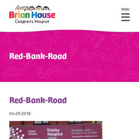
MENU
Red-Bank-Road
Red-Bank-Road
04.09.2018