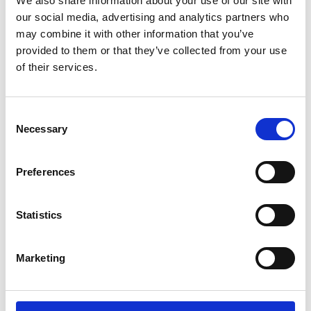
We also share information about your use of our site with
our social media, advertising and analytics partners who
Name
*
may combine it with other information that you’ve
Email
*
provided to them or that they’ve collected from your use
of their services.
Website
Consent
Save my name, email, and website in this browser for
Necessary
Selection
the next time I comment.
Preferences
Go back..
Statistics
Marketing
Trinity Hospice and Palliative