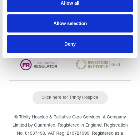
Allow all
CQC overall rating
28/10/2016
Outstanding
See the report
Allow selection
Read our Reviews
Deny
Click here for Trinity Hospice
© Trinity Hospice & Palliative Care Services. A Company
Limited by Guarantee. Registered in England. Registration
No. 01537498. VAT Reg. 219721995. Registered as a