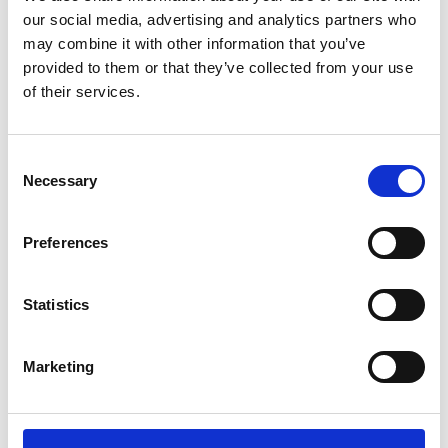
our social media, advertising and analytics partners who
Name
*
may combine it with other information that you’ve
Email
*
provided to them or that they’ve collected from your use
of their services.
Website
Consent
Save my name, email, and website in this browser for
Necessary
the next time I comment.
Selection
Preferences
Go back..
Statistics
Marketing
Trinity Hospice and Palliative
Care Services Limited