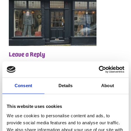
Leave a Reply
Your email address will not be published.
Required
fields are marked
*
Comment
*
Consent
Details
About
This website uses cookies
We use cookies to personalise content and ads, to
provide social media features and to analyse our traffic.
We also share information about your use of our site with