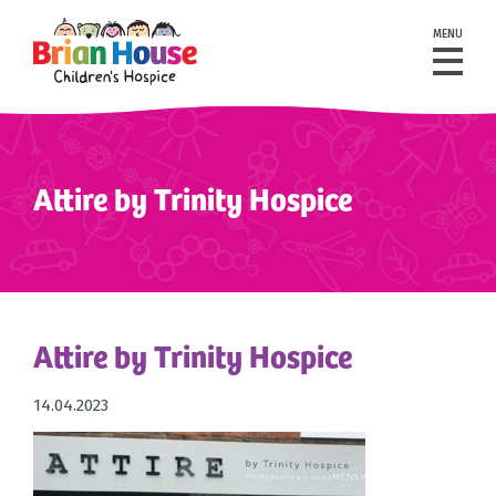
MENU
Attire by Trinity Hospice
Attire by Trinity Hospice
14.04.2023