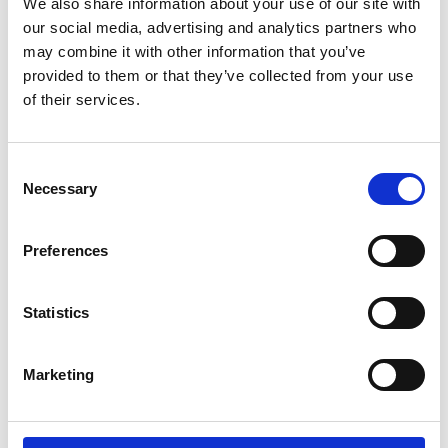
We also share information about your use of our site with
our social media, advertising and analytics partners who
Name
*
may combine it with other information that you’ve
provided to them or that they’ve collected from your use
Email
*
of their services.
Website
Consent
Save my name, email, and website in this browser for
Necessary
Selection
the next time I comment.
Preferences
Go back..
Statistics
Marketing
Trinity Hospice and Palliative