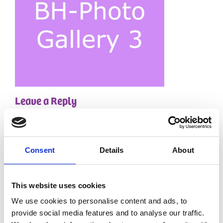
Leave a Reply
Your email address will not be published.
Required
fields are marked
*
Comment
*
Consent
Details
About
This website uses cookies
We use cookies to personalise content and ads, to
provide social media features and to analyse our traffic.