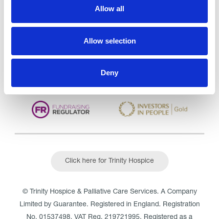
Care Services Limited
Allow all
CQC overall rating
28/10/2016
Outstanding
See the report
Allow selection
Read our Reviews
Deny
Click here for Trinity Hospice
© Trinity Hospice & Palliative Care Services. A Company
Limited by Guarantee. Registered in England. Registration
No. 01537498. VAT Reg. 219721995. Registered as a