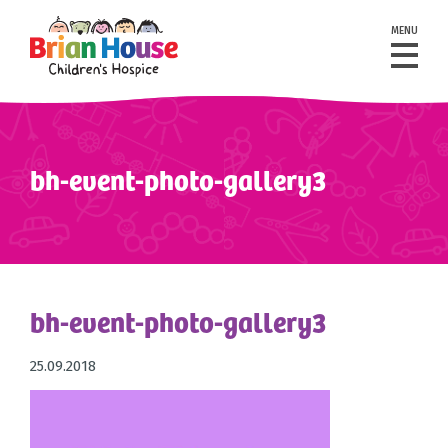
MENU
bh-event-photo-gallery3
bh-event-photo-gallery3
25.09.2018