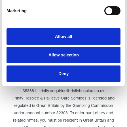
Marketing
Click here for Trinity Hospice
Allow all
© Trinity Hospice & Palliative Care Services. A Company
Limited by Guarantee. Registered in England. Registration
Allow selection
No. 01537498. VAT Reg. 219721995. Registered as a
Charity No. 511009
Deny
Registered Office: Trinity Hospice & Palliative Care Services
Ltd, Low Moor Road, Bispham, Blackpool, FY2 0BG | 01253
358881 | trinity.enquiries@trinityhospice.co.uk
Trinity Hospice & Palliative Care Services is licensed and
regulated in Great Britain by the Gambling Commission
under account number
32308
. To enter our Lottery and
related raffles, you must be resident in Great Britain and