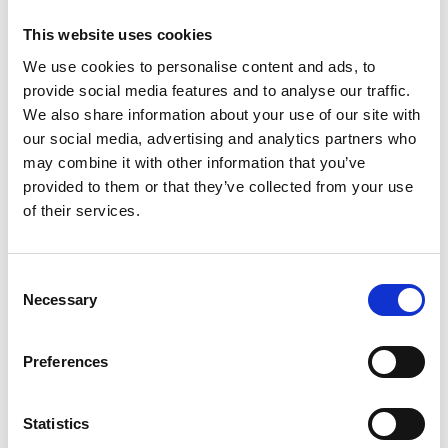
This website uses cookies
We use cookies to personalise content and ads, to
provide social media features and to analyse our traffic.
We also share information about your use of our site with
our social media, advertising and analytics partners who
may combine it with other information that you’ve
provided to them or that they’ve collected from your use
Trinity Hospice and Palliative
of their services.
Care Services Limited
CQC overall rating
28/10/2016
Consent
Outstanding
See the report
Necessary
Selection
Read our Reviews
Preferences
Statistics