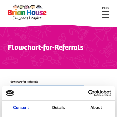
MENU
Flowchart-for-Referrals
Consent
Details
About