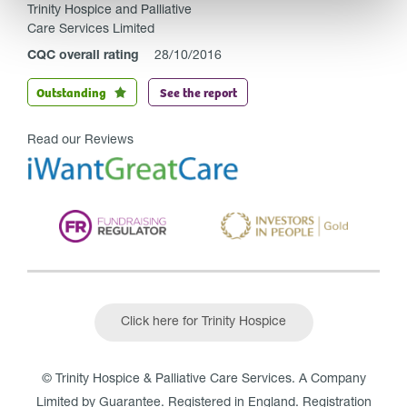
Trinity Hospice and Palliative
Care Services Limited
CQC overall rating
28/10/2016
Outstanding
See the report
Read our Reviews
Click here for Trinity Hospice
© Trinity Hospice & Palliative Care Services. A Company
Limited by Guarantee. Registered in England. Registration