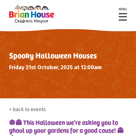
MENU
Spooky Halloween Houses
Friday 31st October, 2025 at 12:00am
back to events
🎃👻 This Halloween we’re asking you to
ghoul up your gardens for a good cause! 👻