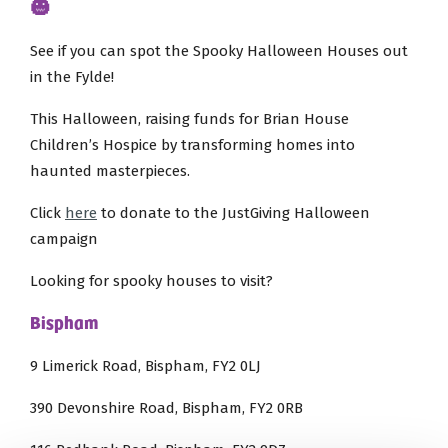
🎃
See if you can spot the Spooky Halloween Houses out
in the Fylde!
This Halloween, raising funds for Brian House
Children’s Hospice by transforming homes into
haunted masterpieces.
Click
here
to donate to the JustGiving Halloween
campaign
Looking for spooky houses to visit?
Bispham
9 Limerick Road, Bispham, FY2 0LJ
390 Devonshire Road, Bispham, FY2 0RB