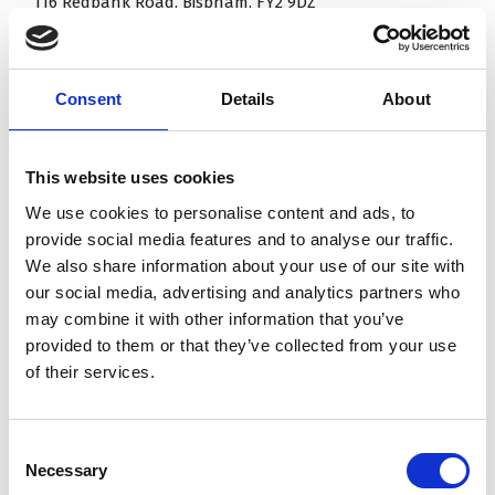
116 Redbank Road, Bispham, FY2 9DZ
98 Briarwood Drive, Bispham, FY2 0DU
Blackpool
Consent
Details
About
124 Newton Drive, Blackpool, FY3 8JA
This website uses cookies
103 & 151 Vicarage Road, Blackpool, FY4 4EN
We use cookies to personalise content and ads, to
181 Ansdell Road, Blackpool, FY1 6PE
provide social media features and to analyse our traffic.
We also share information about your use of our site with
Thornton Cleveleys
our social media, advertising and analytics partners who
may combine it with other information that you’ve
10 Fairclough Road, Thornton Cleveleys, FY5 2RW
provided to them or that they’ve collected from your use
of their services.
26 Pheasant Wood Drive Thornton, FY5 2AW
1 Breeze Close, Thornton, FY5 2WH
Consent
Cumberland Avenue
Necessary
Selection