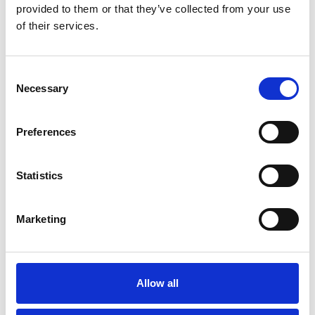
provided to them or that they’ve collected from your use
of their services.
Go back..
Consent
Necessary
Selection
Preferences
Statistics
Trinity Hospice and Palliative
Marketing
Care Services Limited
CQC overall rating
28/10/2016
Outstanding
See the report
Allow all