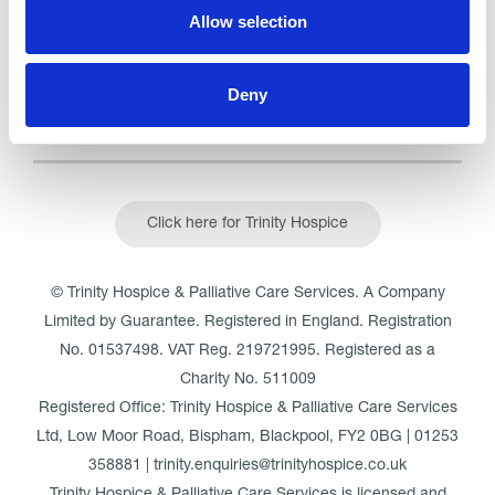
Read our Reviews
Allow selection
Deny
Click here for Trinity Hospice
© Trinity Hospice & Palliative Care Services. A Company
Limited by Guarantee. Registered in England. Registration
No. 01537498. VAT Reg. 219721995. Registered as a
Charity No. 511009
Registered Office: Trinity Hospice & Palliative Care Services
Ltd, Low Moor Road, Bispham, Blackpool, FY2 0BG | 01253
358881 | trinity.enquiries@trinityhospice.co.uk
Trinity Hospice & Palliative Care Services is licensed and