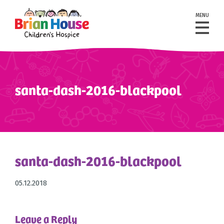
MENU
santa-dash-2016-blackpool
santa-dash-2016-blackpool
05.12.2018
Leave a Reply