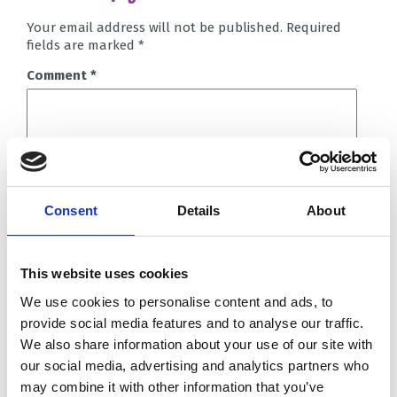
Your email address will not be published.
Required
fields are marked
*
Comment
*
Consent
Details
About
Name
*
This website uses cookies
Email
*
We use cookies to personalise content and ads, to
Website
provide social media features and to analyse our traffic.
We also share information about your use of our site with
our social media, advertising and analytics partners who
Save my name, email, and website in this browser for
the next time I comment.
may combine it with other information that you’ve