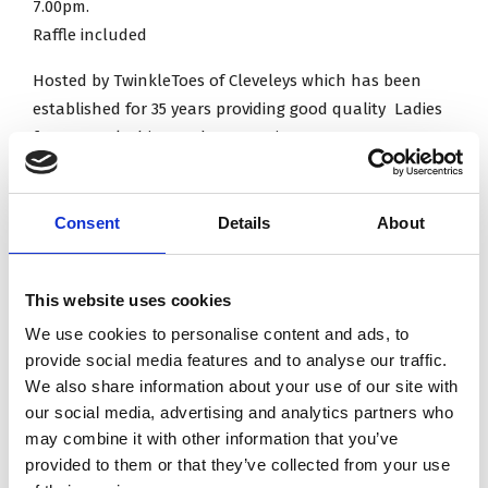
7.00pm.
Raffle included
Hosted by TwinkleToes of Cleveleys which has been
established for 35 years providing good quality Ladies
footwear, clothing and accessories!
Tickets can be purchased from the office on 01253
Consent
Details
About
810576
This website uses cookies
Address: Knott End Golf Club, Wyreside, Knott End-on-
We use cookies to personalise content and ads, to
Sea, Poulton-le-Fylde FY6 0AA
provide social media features and to analyse our traffic.
Ample parking.
We also share information about your use of our site with
our social media, advertising and analytics partners who
may combine it with other information that you’ve
Contact information
provided to them or that they’ve collected from your use