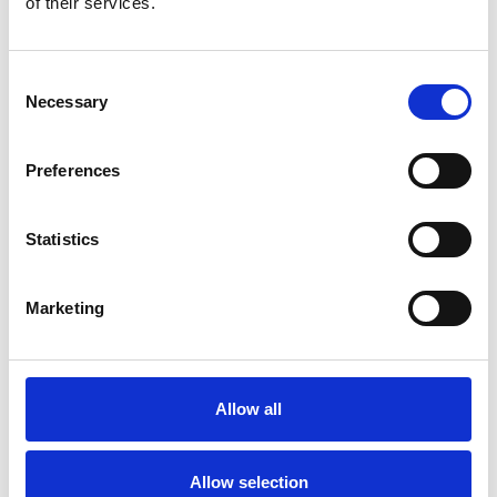
of their services.
Phone:
01253 810576
Consent
Necessary
Selection
Preferences
Statistics
Trinity Hospice and Palliative
Care Services Limited
Marketing
CQC overall rating
28/10/2016
Outstanding
See the report
Allow all
Read our Reviews
Allow selection