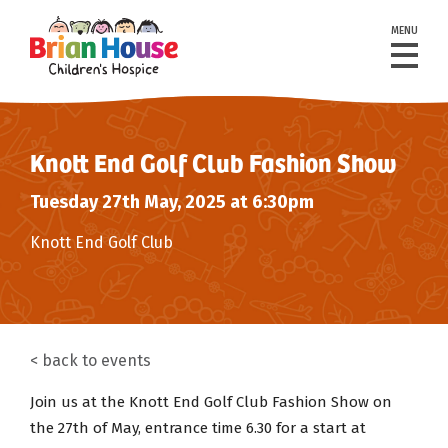
MENU
Knott End Golf Club Fashion Show
Tuesday 27th May, 2025 at 6:30pm
Knott End Golf Club
back to events
Join us at the Knott End Golf Club Fashion Show on
the 27th of May, entrance time 6.30 for a start at