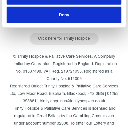
Deny
Click here for Trinity Hospice
© Trinity Hospice & Palliative Care Services. A Company
Limited by Guarantee. Registered in England. Registration
No. 01537498. VAT Reg. 219721995. Registered as a
Charity No. 511009
Registered Office: Trinity Hospice & Palliative Care Services
Ltd, Low Moor Road, Bispham, Blackpool, FY2 0BG | 01253
358881 | trinity.enquiries@trinityhospice.co.uk
Trinity Hospice & Palliative Care Services is licensed and
regulated in Great Britain by the Gambling Commission
under account number
32308
. To enter our Lottery and