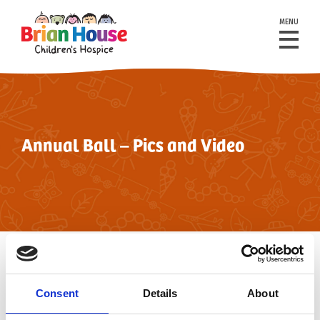
MENU
Annual Ball – Pics and Video
back to events
Consent
Details
About