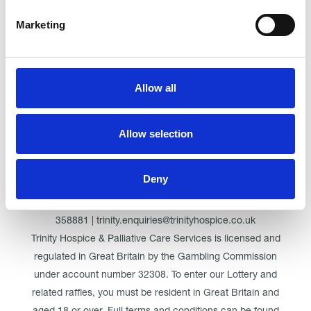
Marketing
Click here for Trinity Hospice
Allow all
© Trinity Hospice & Palliative Care Services. A Company
Limited by Guarantee. Registered in England. Registration
Allow selection
No. 01537498. VAT Reg. 219721995. Registered as a
Charity No. 511009
Deny
Registered Office: Trinity Hospice & Palliative Care Services
Ltd, Low Moor Road, Bispham, Blackpool, FY2 0BG | 01253
358881 | trinity.enquiries@trinityhospice.co.uk
Trinity Hospice & Palliative Care Services is licensed and
regulated in Great Britain by the Gambling Commission
under account number
32308
. To enter our Lottery and
related raffles, you must be resident in Great Britain and