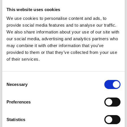
This website uses cookies
We use cookies to personalise content and ads, to
provide social media features and to analyse our traffic.
We also share information about your use of our site with
our social media, advertising and analytics partners who
may combine it with other information that you’ve
provided to them or that they’ve collected from your use
Trinity Hospice and Palliative
of their services.
Care Services Limited
CQC overall rating
28/10/2016
Consent
Outstanding
See the report
Necessary
Selection
Read our Reviews
Preferences
Statistics