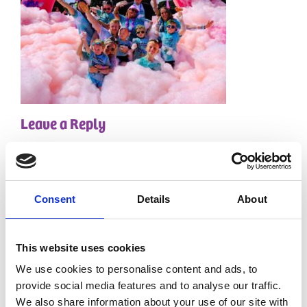
Leave a Reply
Your email address will not be published.
Required
fields are marked
*
Comment
*
Consent
Details
About
This website uses cookies
We use cookies to personalise content and ads, to
provide social media features and to analyse our traffic.
We also share information about your use of our site with