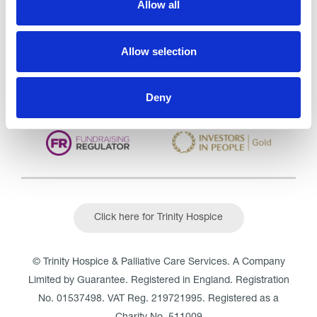
Allow all
CQC overall rating
28/10/2016
Outstanding
See the report
Allow selection
Read our Reviews
Deny
Click here for Trinity Hospice
© Trinity Hospice & Palliative Care Services. A Company
Limited by Guarantee. Registered in England. Registration
No. 01537498. VAT Reg. 219721995. Registered as a