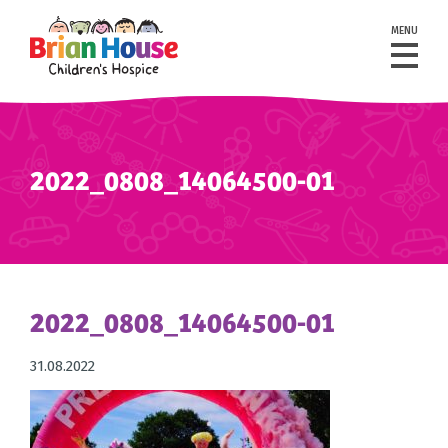
MENU
2022_0808_14064500-01
2022_0808_14064500-01
31.08.2022