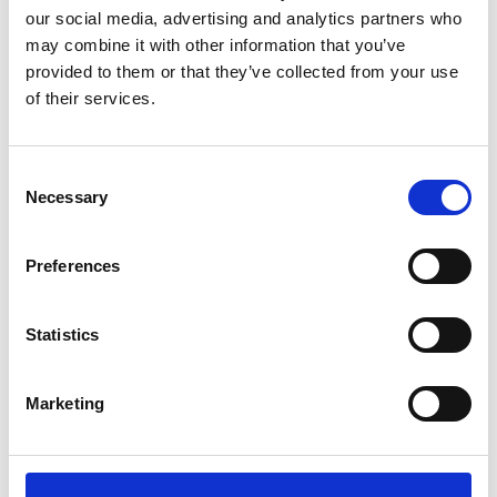
Name
*
our social media, advertising and analytics partners who
may combine it with other information that you’ve
Email
*
provided to them or that they’ve collected from your use
of their services.
Website
Save my name, email, and website in this browser for
Consent
the next time I comment.
Necessary
Selection
Preferences
Go back..
Statistics
Marketing
Trinity Hospice and Palliative
Care Services Limited