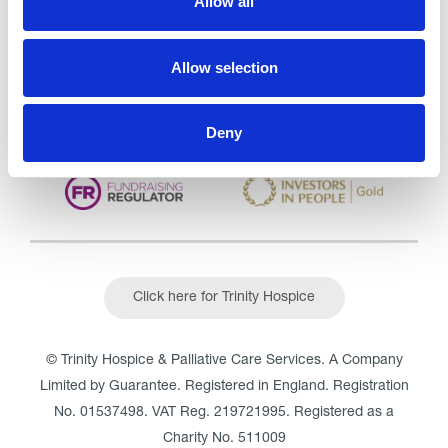
Allow all
CQC overall rating
28/10/2016
Outstanding
See the report
Allow selection
Read our Reviews
Deny
Click here for Trinity Hospice
© Trinity Hospice & Palliative Care Services. A Company
Limited by Guarantee. Registered in England. Registration
No. 01537498. VAT Reg. 219721995. Registered as a
Charity No. 511009