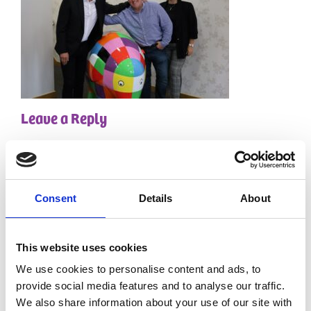
Leave a Reply
Your email address will not be published.
Required
fields are marked
*
Comment
*
Consent
Details
About
This website uses cookies
We use cookies to personalise content and ads, to
provide social media features and to analyse our traffic.
We also share information about your use of our site with