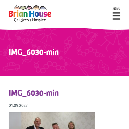
MENU
IMG_6030-min
IMG_6030-min
01.09.2023