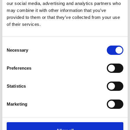
Name
*
our social media, advertising and analytics partners who
may combine it with other information that you’ve
Email
*
provided to them or that they’ve collected from your use
of their services.
Website
Save my name, email, and website in this browser for
Consent
the next time I comment.
Necessary
Selection
Preferences
Go back..
Statistics
Marketing
Trinity Hospice and Palliative
Care Services Limited