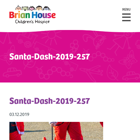
MENU
Santa-Dash-2019-257
Santa-Dash-2019-257
03.12.2019