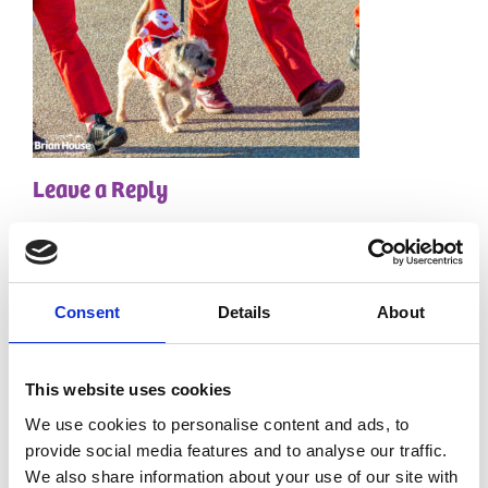
Leave a Reply
Your email address will not be published.
Required
fields are marked
*
Comment
*
Consent
Details
About
This website uses cookies
We use cookies to personalise content and ads, to
provide social media features and to analyse our traffic.
We also share information about your use of our site with