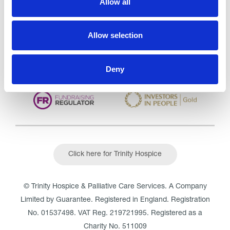
Allow all
CQC overall rating
28/10/2016
Outstanding
See the report
Allow selection
Read our Reviews
Deny
Click here for Trinity Hospice
© Trinity Hospice & Palliative Care Services. A Company
Limited by Guarantee. Registered in England. Registration
No. 01537498. VAT Reg. 219721995. Registered as a
Charity No. 511009