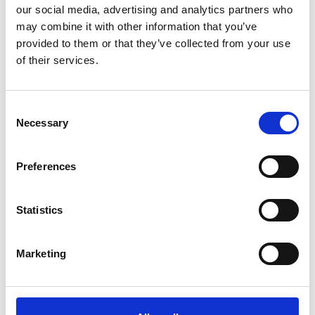
Name
*
our social media, advertising and analytics partners who
may combine it with other information that you’ve
Email
*
provided to them or that they’ve collected from your use
of their services.
Website
Save my name, email, and website in this browser for
Consent
the next time I comment.
Necessary
Selection
Preferences
Go back..
Statistics
Marketing
Trinity Hospice and Palliative
Care Services Limited