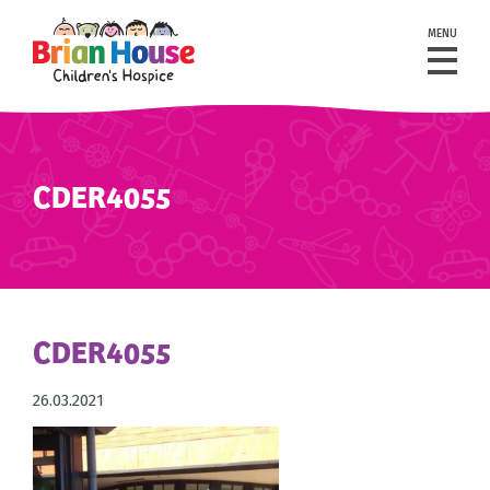
MENU
CDER4055
CDER4055
26.03.2021