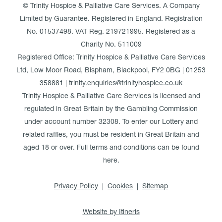
© Trinity Hospice & Palliative Care Services. A Company
Limited by Guarantee. Registered in England. Registration
No. 01537498. VAT Reg. 219721995. Registered as a
Charity No. 511009
Registered Office: Trinity Hospice & Palliative Care Services
Ltd, Low Moor Road, Bispham, Blackpool, FY2 0BG | 01253
358881 | trinity.enquiries@trinityhospice.co.uk
Trinity Hospice & Palliative Care Services is licensed and
regulated in Great Britain by the Gambling Commission
under account number
32308
. To enter our Lottery and
related raffles, you must be resident in Great Britain and
aged 18 or over. Full terms and conditions can be found
here
.
Privacy Policy
Cookies
Sitemap
Website by Itineris