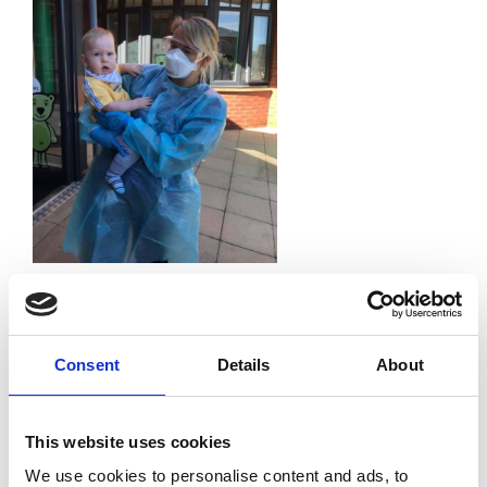
Leave a Reply
Your email address will not be published.
Required
fields are marked
*
Consent
Details
About
Comment
*
This website uses cookies
We use cookies to personalise content and ads, to