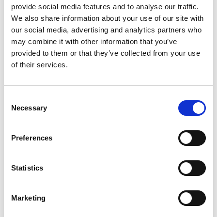
provide social media features and to analyse our traffic.
We also share information about your use of our site with
our social media, advertising and analytics partners who
may combine it with other information that you’ve
Name
*
provided to them or that they’ve collected from your use
of their services.
Email
*
Website
Consent
Necessary
Selection
Save my name, email, and website in this browser for
the next time I comment.
Preferences
Statistics
Go back..
Marketing