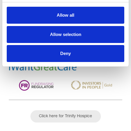
Allow all
Trinity Hospice and Palliative
Care Services Limited
CQC overall rating
28/10/2016
Allow selection
Outstanding
See the report
Deny
Read our Reviews
Click here for Trinity Hospice