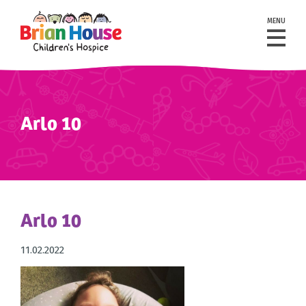
MENU
Arlo 10
Arlo 10
11.02.2022