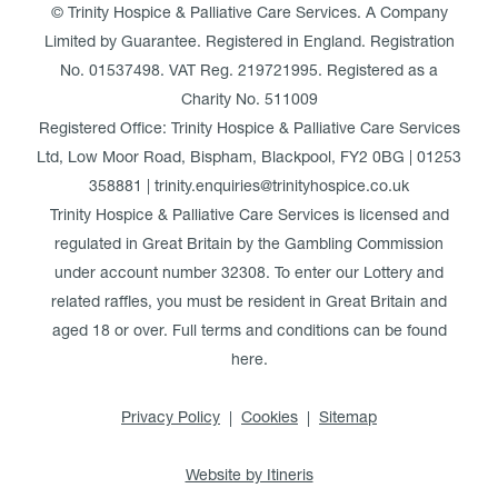
© Trinity Hospice & Palliative Care Services. A Company
Limited by Guarantee. Registered in England. Registration
No. 01537498. VAT Reg. 219721995. Registered as a
Charity No. 511009
Registered Office: Trinity Hospice & Palliative Care Services
Ltd, Low Moor Road, Bispham, Blackpool, FY2 0BG | 01253
358881 | trinity.enquiries@trinityhospice.co.uk
Trinity Hospice & Palliative Care Services is licensed and
regulated in Great Britain by the Gambling Commission
under account number
32308
. To enter our Lottery and
related raffles, you must be resident in Great Britain and
aged 18 or over. Full terms and conditions can be found
here
.
Privacy Policy
Cookies
Sitemap
Website by Itineris