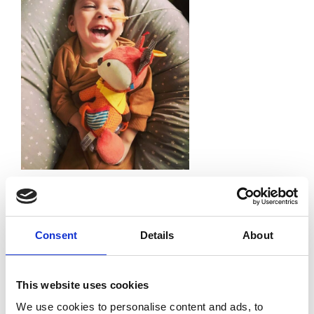
Leave a Reply
Your email address will not be published.
Required
fields are marked
*
Consent
Details
About
Comment
*
This website uses cookies
We use cookies to personalise content and ads, to