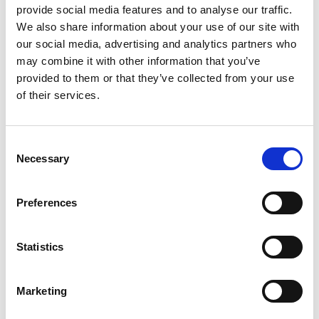
provide social media features and to analyse our traffic.
We also share information about your use of our site with
our social media, advertising and analytics partners who
may combine it with other information that you’ve
Name
*
provided to them or that they’ve collected from your use
of their services.
Email
*
Website
Consent
Necessary
Selection
Save my name, email, and website in this browser for
the next time I comment.
Preferences
Statistics
Go back..
Marketing