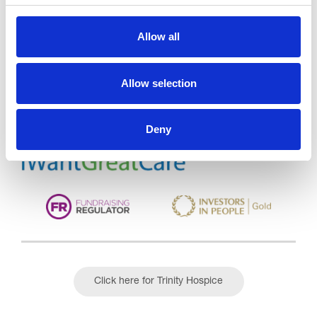
Allow all
Trinity Hospice and Palliative
Care Services Limited
CQC overall rating
28/10/2016
Allow selection
Outstanding
See the report
Deny
Read our Reviews
Click here for Trinity Hospice