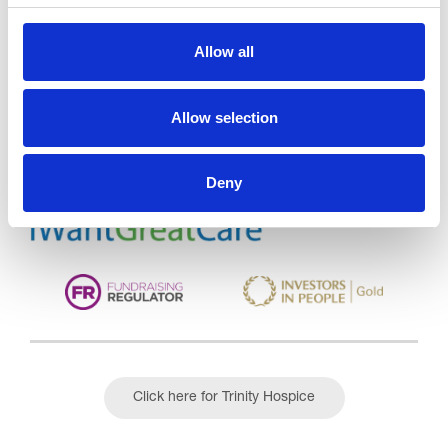
Allow all
Trinity Hospice and Palliative
Care Services Limited
CQC overall rating
28/10/2016
Allow selection
Outstanding
See the report
Deny
Read our Reviews
Click here for Trinity Hospice