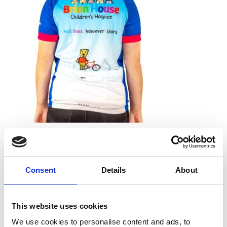
Leave a Reply
Your email address will not be published.
Required
fields are marked
*
Consent
Details
About
Comment
*
This website uses cookies
We use cookies to personalise content and ads, to