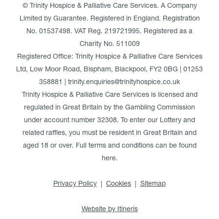
© Trinity Hospice & Palliative Care Services. A Company
Limited by Guarantee. Registered in England. Registration
No. 01537498. VAT Reg. 219721995. Registered as a
Charity No. 511009
Registered Office: Trinity Hospice & Palliative Care Services
Ltd, Low Moor Road, Bispham, Blackpool, FY2 0BG | 01253
358881 | trinity.enquiries@trinityhospice.co.uk
Trinity Hospice & Palliative Care Services is licensed and
regulated in Great Britain by the Gambling Commission
under account number
32308
. To enter our Lottery and
related raffles, you must be resident in Great Britain and
aged 18 or over. Full terms and conditions can be found
here
.
Privacy Policy
Cookies
Sitemap
Website by Itineris