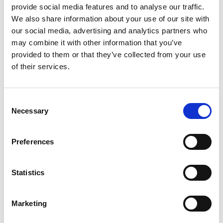
provide social media features and to analyse our traffic.
We also share information about your use of our site with
our social media, advertising and analytics partners who
may combine it with other information that you’ve
Name
*
provided to them or that they’ve collected from your use
of their services.
Email
*
Website
Consent
Necessary
Selection
Save my name, email, and website in this browser for
the next time I comment.
Preferences
Statistics
Go back..
Marketing