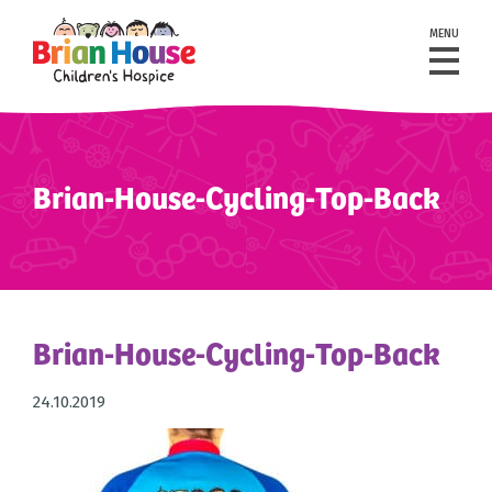
MENU
Brian-House-Cycling-Top-Back
Brian-House-Cycling-Top-Back
24.10.2019