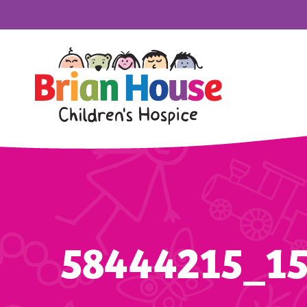
58444215_1