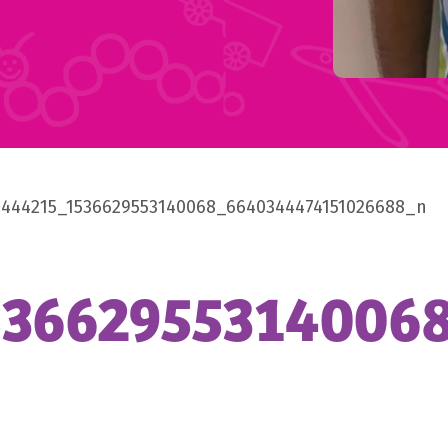
8444215_1536629553140068_6640344474151026688_n
53662955314006