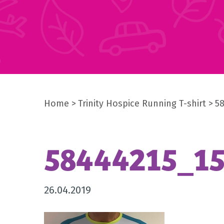
Home
Trinity Hospice Running T-shirt
5
58444215_1
26.04.2019