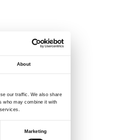
About
se our traffic. We also share
ers who may combine it with
 services.
Marketing