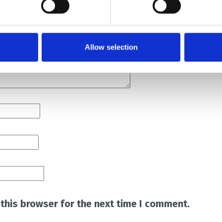
Allow selection
this browser for the next time I comment.