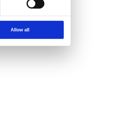
Allow all