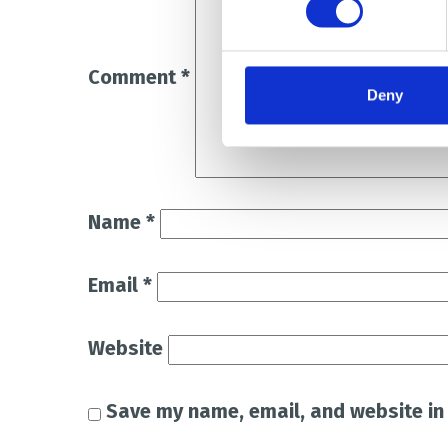
Comment
*
Deny
Name
*
Email
*
Website
Save my name, email, and website in 