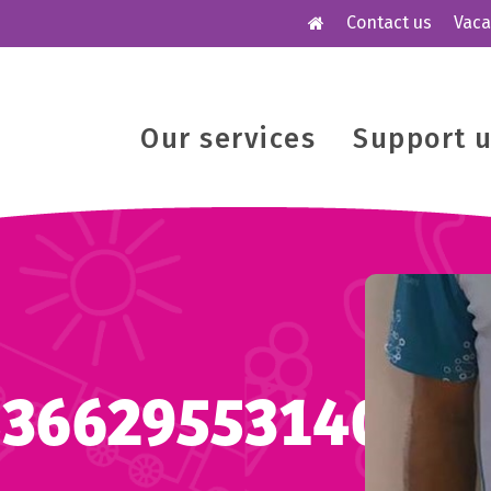
Contact us
Vaca
Our services
Support 
53662955314006