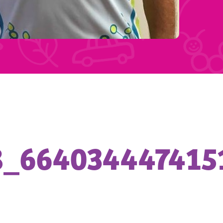
8_664034447415