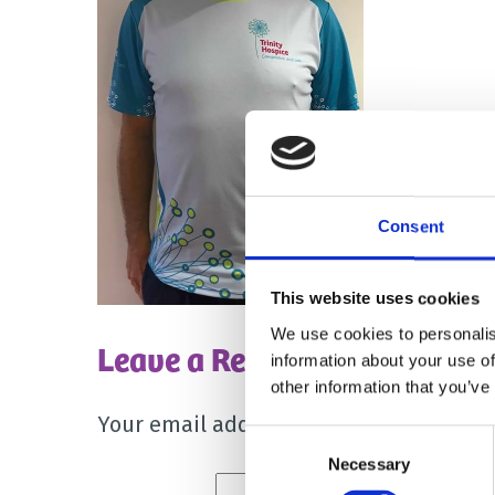
Consent
This website uses cookies
We use cookies to personalis
Leave a Reply
information about your use of
other information that you’ve
Your email address will not be publish
Consent
Necessary
Selection