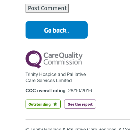
Go back..
Trinity Hospice and Palliative
Care Services Limited
CQC overall rating
28/10/2016
Outstanding
See the report