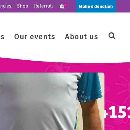
Make a donation
ncies
Shop
Referrals
0
us
Our events
About us
8_664034447415