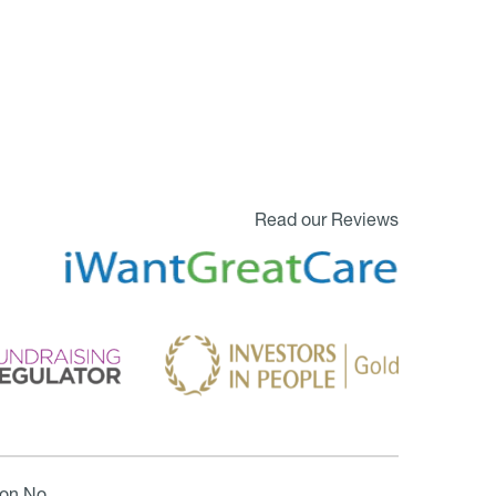
Read our Reviews