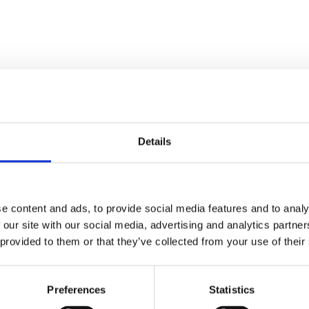
Details
e content and ads, to provide social media features and to analy
 our site with our social media, advertising and analytics partn
 provided to them or that they’ve collected from your use of their
ed.
Required fields are marked
*
Preferences
Statistics