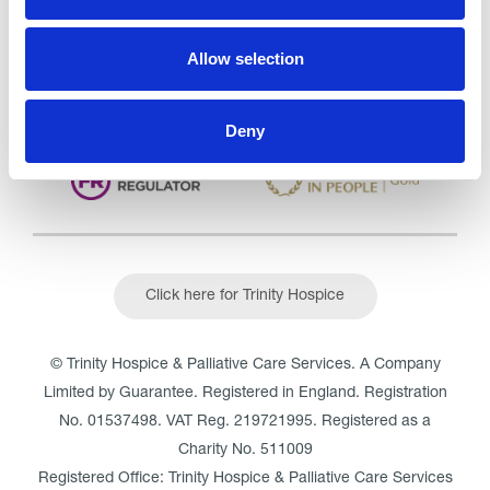
Outstanding
See the report
Allow selection
Read our Reviews
Deny
Click here for Trinity Hospice
© Trinity Hospice & Palliative Care Services. A Company
Limited by Guarantee. Registered in England. Registration
No. 01537498. VAT Reg. 219721995. Registered as a
Charity No. 511009
Registered Office: Trinity Hospice & Palliative Care Services