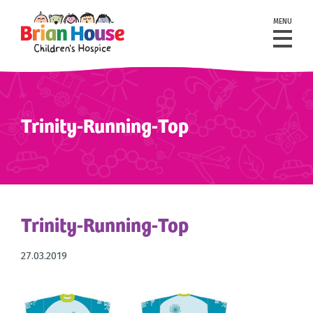
MENU
Trinity-Running-Top
Trinity-Running-Top
27.03.2019