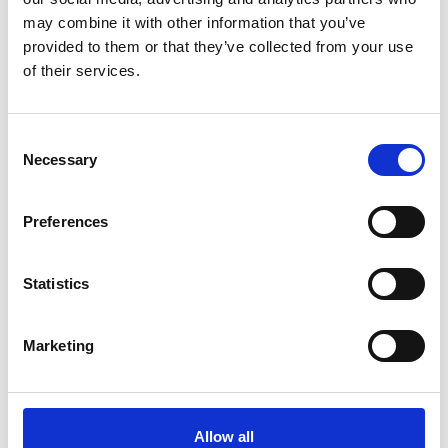
Email
*
may combine it with other information that you’ve
provided to them or that they’ve collected from your use
Website
of their services.
Save my name, email, and website in this browser for
the next time I comment.
Consent
Necessary
Selection
Preferences
Go back..
Statistics
Marketing
Trinity Hospice and Palliative
Care Services Limited
CQC overall rating
28/10/2016
Allow all