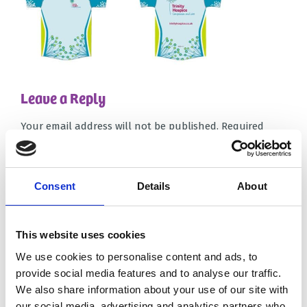
Leave a Reply
Your email address will not be published.
Required
fields are marked
*
Comment
*
Consent
Details
About
This website uses cookies
We use cookies to personalise content and ads, to
provide social media features and to analyse our traffic.
We also share information about your use of our site with
Name
*
our social media, advertising and analytics partners who