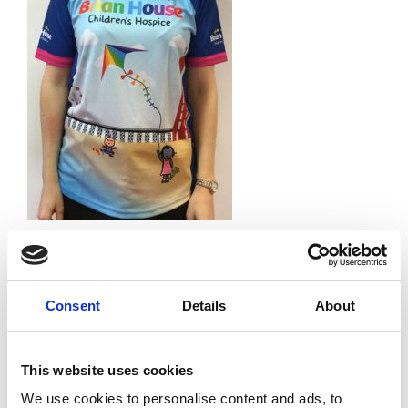
Leave a Reply
Your email address will not be published.
Required
fields are marked
*
Consent
Details
About
Comment
*
This website uses cookies
We use cookies to personalise content and ads, to