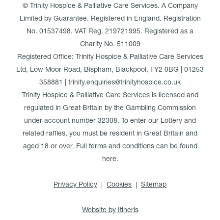
© Trinity Hospice & Palliative Care Services. A Company
Limited by Guarantee. Registered in England. Registration
No. 01537498. VAT Reg. 219721995. Registered as a
Charity No. 511009
Registered Office: Trinity Hospice & Palliative Care Services
Ltd, Low Moor Road, Bispham, Blackpool, FY2 0BG | 01253
358881 | trinity.enquiries@trinityhospice.co.uk
Trinity Hospice & Palliative Care Services is licensed and
regulated in Great Britain by the Gambling Commission
under account number
32308
. To enter our Lottery and
related raffles, you must be resident in Great Britain and
aged 18 or over. Full terms and conditions can be found
here
.
Privacy Policy
Cookies
Sitemap
Website by Itineris