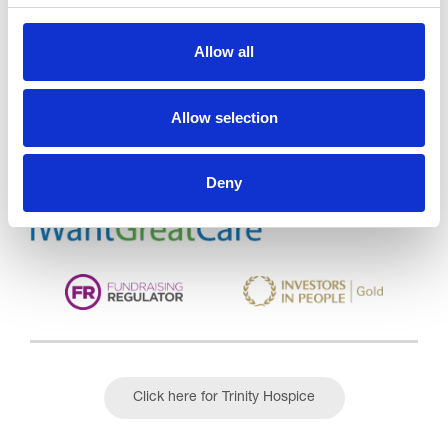
Allow all
Trinity Hospice and Palliative
Care Services Limited
CQC overall rating
28/10/2016
Allow selection
Outstanding
See the report
Deny
Read our Reviews
Click here for Trinity Hospice