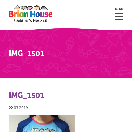
MENU
IMG_1501
IMG_1501
22.03.2019