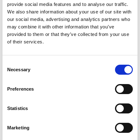
provide social media features and to analyse our traffic.
We also share information about your use of our site with
our social media, advertising and analytics partners who
may combine it with other information that you’ve
Name
*
provided to them or that they’ve collected from your use
of their services.
Email
*
Website
Consent
Necessary
Selection
Save my name, email, and website in this browser for
the next time I comment.
Preferences
Statistics
Go back..
Marketing