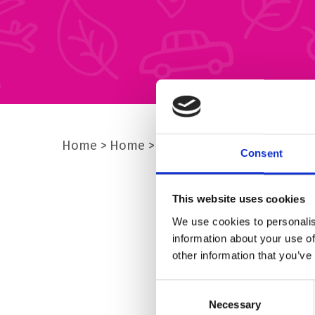
Home
Home
img-community-4
Consent
This website uses cookies
We use cookies to personalis
information about your use of
other information that you’ve
Consent
Necessary
Selection