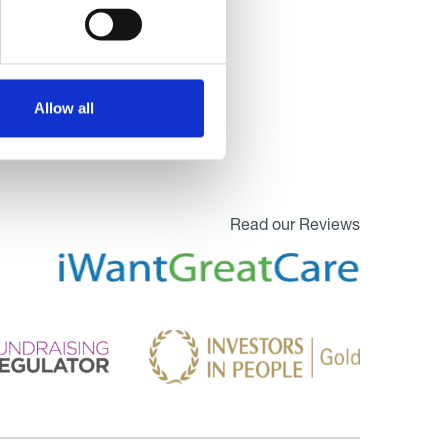
Allow all
Read our Reviews