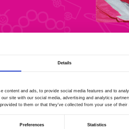
Details
e content and ads, to provide social media features and to analy
 our site with our social media, advertising and analytics partn
 provided to them or that they’ve collected from your use of their
Preferences
Statistics