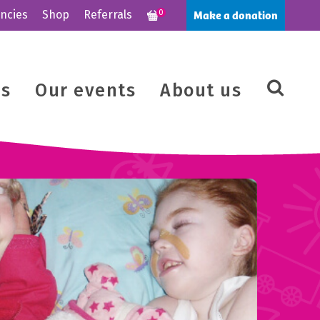
Make a donation
ncies
Shop
Referrals
0
us
Our events
About us