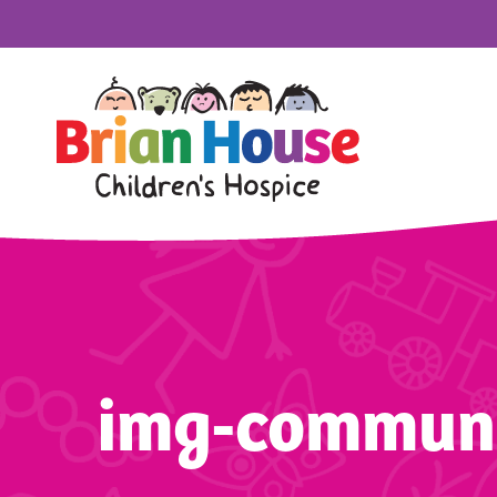
img-commun