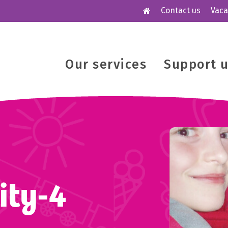
Contact us
Vaca
Our services
Support 
ity-4