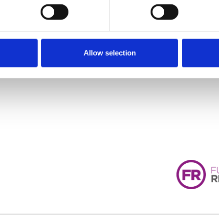
Allow selection