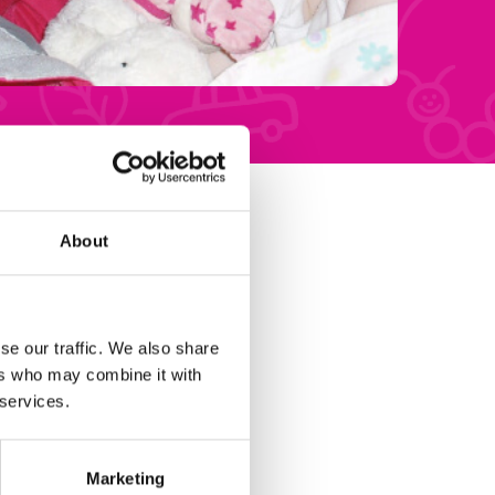
About
se our traffic. We also share
ers who may combine it with
 services.
Marketing