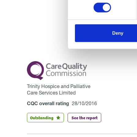
Deny
Trinity Hospice and Palliative
Care Services Limited
CQC overall rating
28/10/2016
Outstanding
See the report