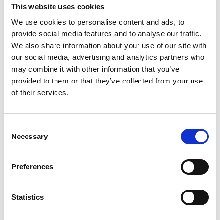
This website uses cookies
We use cookies to personalise content and ads, to
provide social media features and to analyse our traffic.
We also share information about your use of our site with
our social media, advertising and analytics partners who
may combine it with other information that you’ve
provided to them or that they’ve collected from your use
Trinity Hospice and Palliative
Care Services Limited
of their services.
CQC overall rating
28/10/2016
Outstanding
See the report
Consent
Necessary
Selection
Read our Reviews
Preferences
Statistics