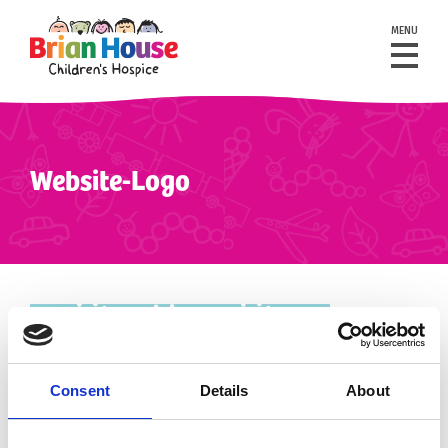
MENU
Website-Logo
Consent
Details
About