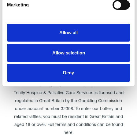
Marketing
Click here for Trinity Hospice
Allow all
© Trinity Hospice & Palliative Care Services. A Company
Limited by Guarantee. Registered in England. Registration
Allow selection
No. 01537498. VAT Reg. 219721995. Registered as a
Charity No. 511009
Registered Office: Trinity Hospice & Palliative Care Services
Deny
Ltd, Low Moor Road, Bispham, Blackpool, FY2 0BG | 01253
358881 | trinity.enquiries@trinityhospice.co.uk
Trinity Hospice & Palliative Care Services is licensed and
regulated in Great Britain by the Gambling Commission
under account number
32308
. To enter our Lottery and
related raffles, you must be resident in Great Britain and
aged 18 or over. Full terms and conditions can be found
here
.